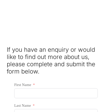
If you have an enquiry or would
like to find out more about us,
please complete and submit the
form below.
First Name
Last Name