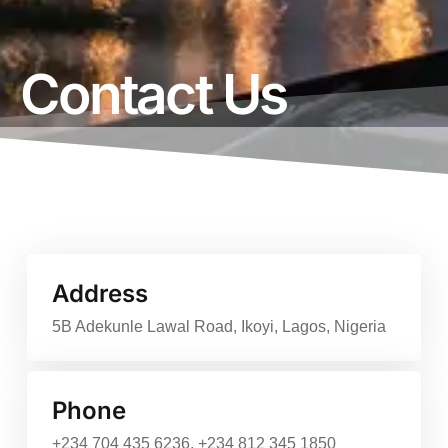
Contact Us
Address
5B Adekunle Lawal Road, Ikoyi, Lagos, Nigeria
Phone
+234 704 435 6236, +234 812 345 1850