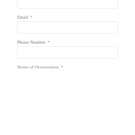
Email
Phone Number
Name of Organisation
Message