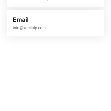
Email
info@xentialp.com