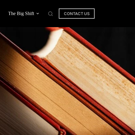
The Big Shift
CONTACT US