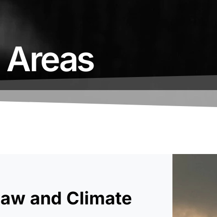
e Areas
Law and Climate