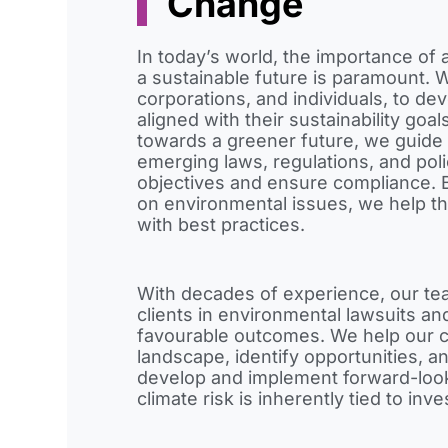
Change
In today’s world, the importance of 
a sustainable future is paramount. 
corporations, and individuals, to de
aligned with their sustainability goal
towards a greener future, we guide 
emerging laws, regulations, and poli
objectives and ensure compliance. B
on environmental issues, we help t
with best practices.
With decades of experience, our tea
clients in environmental lawsuits and
favourable outcomes. We help our c
landscape, identify opportunities, an
develop and implement forward-looki
climate risk is inherently tied to inv