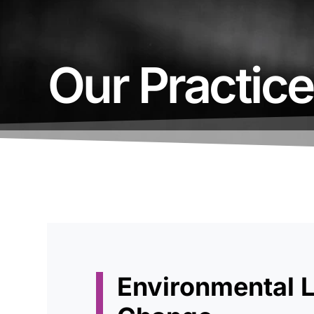
Our Practic
Environmental 