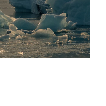
Litigation & Dispute
Tax
Technology &
Resolution
Fintech