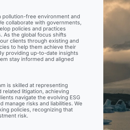
a pollution-free environment and
We collaborate with governments,
velop policies and practices
s. As the global focus shifts
our clients through existing and
cies to help them achieve their
y providing up-to-date insights
hem stay informed and aligned
m is skilled at representing
 related litigation, achieving
lients navigate the evolving ESG
d manage risks and liabilities. We
ng policies, recognizing that
estment risk.