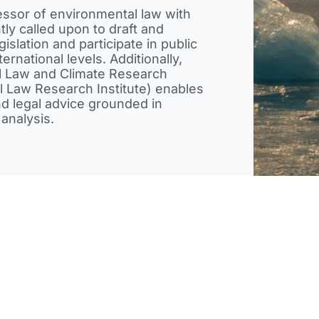
essor of environmental law with
ly called upon to draft and
islation and participate in public
ternational levels. Additionally,
tal Law and Climate Research
al Law Research Institute) enables
and legal advice grounded in
analysis.
ate
Energy
Government Relations &
International
nce
Services
Franchise