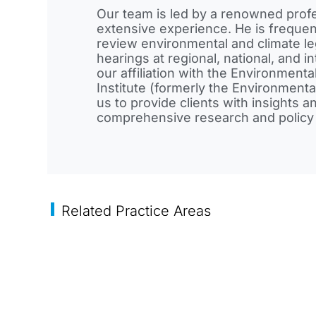
Our team is led by a renowned prof
extensive experience. He is frequent
review environmental and climate leg
hearings at regional, national, and in
our affiliation with the Environmen
Institute (formerly the Environment
us to provide clients with insights 
comprehensive research and policy 
Related Practice Areas
Commercial
Corporate
Corpor
Transactions
Finance
Governa