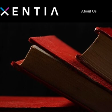
About Us