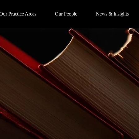
Our Practice Areas
Our People
News & Insights