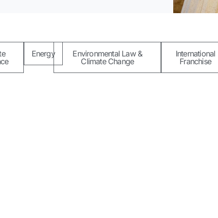
te
Energy
Environmental Law &
International
nce
Climate Change
Franchise
Quick Links
Contact Us
About Xentia LP
5B Adek
consulting to
Ikoyi, L