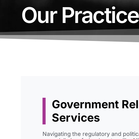
Our Practic
Government Rel
Services
Navigating the regulatory and politi