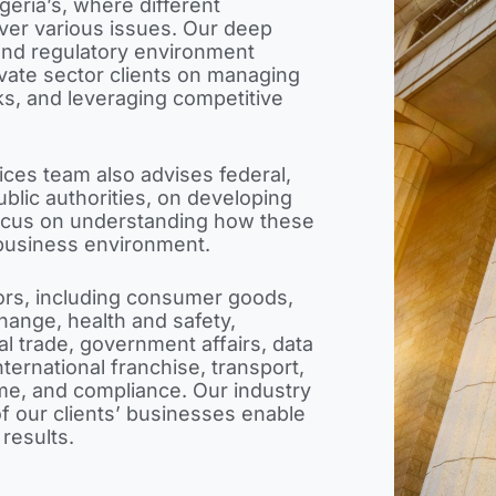
igeria’s, where different
over various issues. Our deep
 and regulatory environment
rivate sector clients on managing
sks, and leveraging competitive
ces team also advises federal,
blic authorities, on developing
 focus on understanding how these
business environment.
ors, including consumer goods,
change, health and safety,
l trade, government affairs, data
ternational franchise, transport,
ime, and compliance. Our industry
f our clients’ businesses enable
 results.