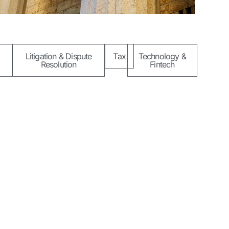
Litigation & Dispute
Tax
Technology &
Resolution
Fintech
Socials
unle Lawal Road,
agos, Nigeria