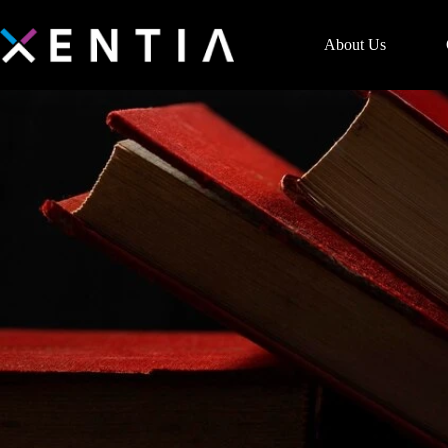
About Us