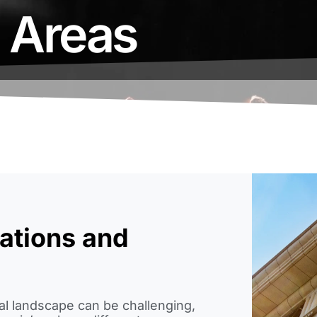
e Areas
ations and
cal landscape can be challenging,