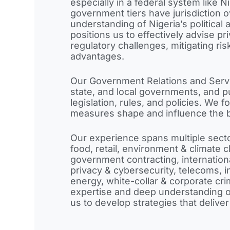
especially in a federal system like N
government tiers have jurisdiction 
understanding of Nigeria’s political
positions us to effectively advise p
regulatory challenges, mitigating ri
advantages.
Our Government Relations and Servi
state, and local governments, and pu
legislation, rules, and policies. We
measures shape and influence the 
Our experience spans multiple sect
food, retail, environment & climate 
government contracting, internationa
privacy & cybersecurity, telecoms, in
energy, white-collar & corporate cr
expertise and deep understanding o
us to develop strategies that deliver