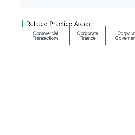
Related Practice Areas
Commercial
Corporate
Corpora
Transactions
Finance
Governa
A unique firm, we seamlessly blend legal services with 