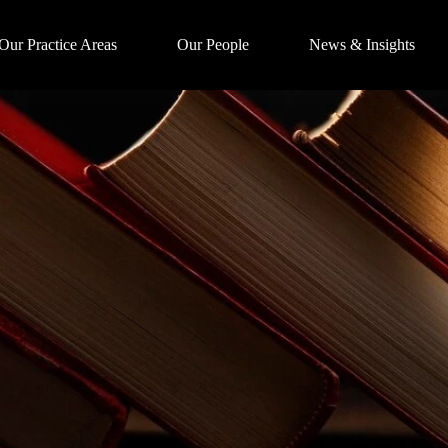
Our Practice Areas
Our People
News & Insights