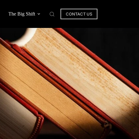
The Big Shift
CONTACT US