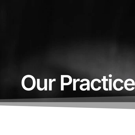
Our Practic