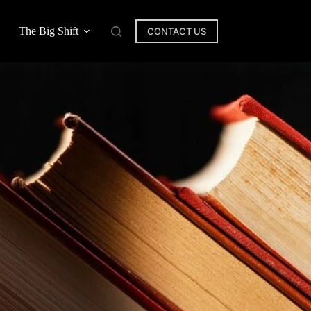
The Big Shift
CONTACT US