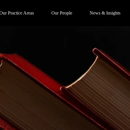
Our Practice Areas
Our People
News & Insights