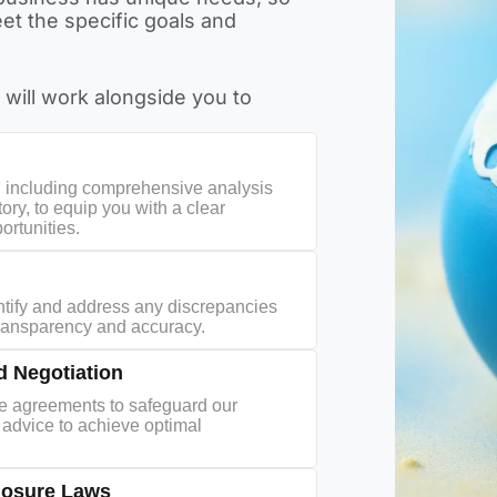
et the specific goals and
 will work alongside you to
, including comprehensive analysis
tory, to equip you with a clear
ortunities.
ntify and address any discrepancies
transparency and accuracy.
 Negotiation
se agreements to safeguard our
ed advice to achieve optimal
losure Laws