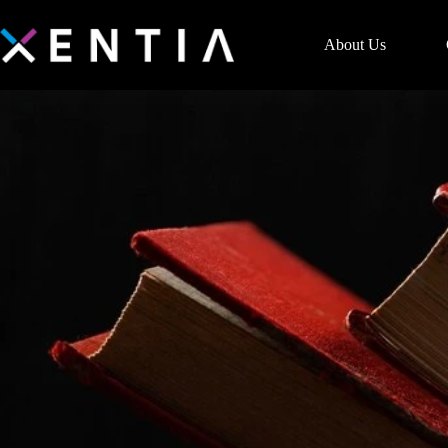
About Us