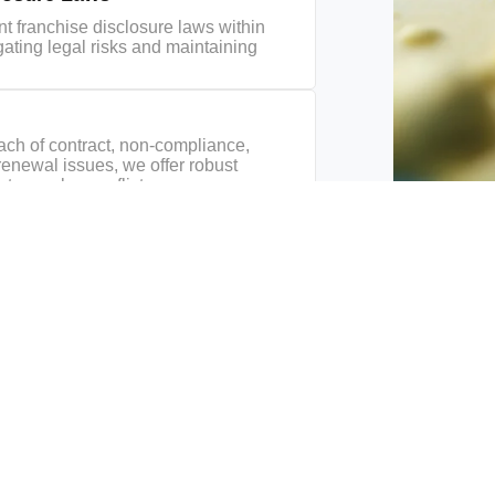
t franchise disclosure laws within
igating legal risks and maintaining
each of contract, non-compliance,
renewal issues, we offer robust
 to resolve conflicts.
Energy
Environmental Law &
Government Relati
e
Climate Change
& Services