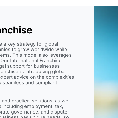
anchise
 a key strategy for global
nies to grow worldwide while
tems. This model also leverages
 Our International Franchise
gal support for businesses
ranchisees introducing global
xpert advice on the complexities
ing seamless and compliant
 and practical solutions, as we
s including employment, tax,
orate governance, and dispute
 business has unique needs, so