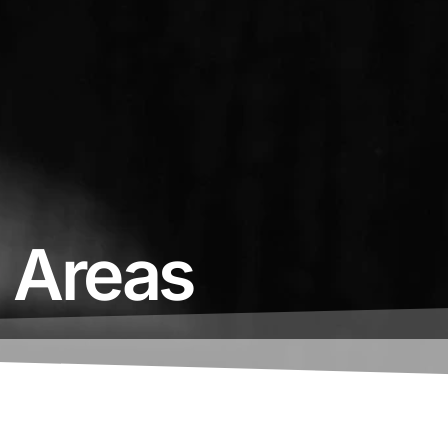
e Areas