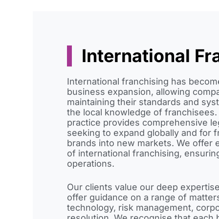
International Fr
International franchising has become
business expansion, allowing compa
maintaining their standards and sys
the local knowledge of franchisees.
practice provides comprehensive le
seeking to expand globally and for f
brands into new markets. We offer e
of international franchising, ensur
operations.
Our clients value our deep expertise
offer guidance on a range of matter
technology, risk management, corp
resolution. We recognise that each