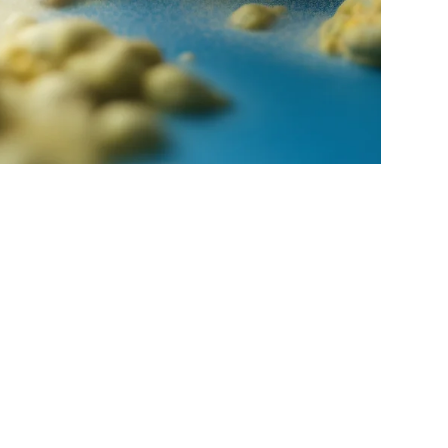
ons
Litigation & Dispute
Tax
Technology &
Resolution
Fintech