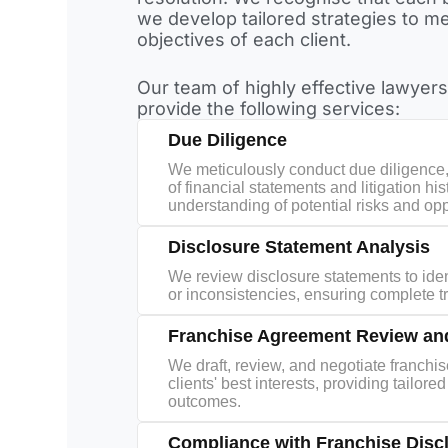
we develop tailored strategies to me
objectives of each client.
Our team of highly effective lawyers
provide the following services:
Due Diligence
We meticulously conduct due diligence
of financial statements and litigation his
understanding of potential risks and opp
Disclosure Statement Analysis
We review disclosure statements to ide
or inconsistencies, ensuring complete 
Franchise Agreement Review and
We draft, review, and negotiate franchi
clients' best interests, providing tailor
outcomes.
Compliance with Franchise Disc