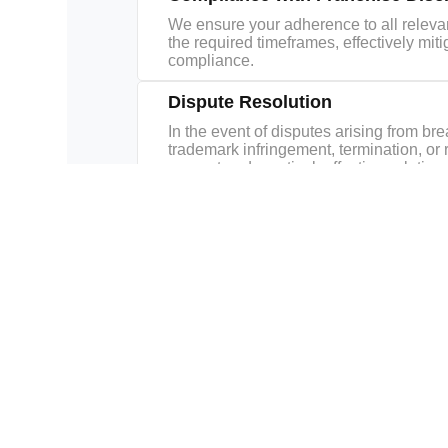
We ensure your adherence to all relevan
the required timeframes, effectively mit
compliance.
Dispute Resolution
In the event of disputes arising from br
trademark infringement, termination, or 
support and practical, effective solutions
Related Practice Areas
Commercial
Corporate
Corporate
Transactions
Finance
Governanc