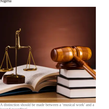
Nigeria
A distinction should be made between a ‘musical work’ and a