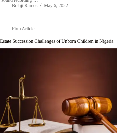
‘sound recording’…
Bolaji Ramos
May 6, 2022
Firm Article
Estate Succession Challenges of Unborn Children in Nigeria