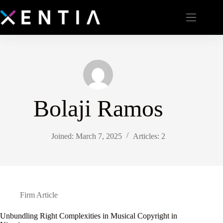
Bolaji Ramos
Joined: March 7, 2025
Articles: 2
Firm Article
Unbundling Right Complexities in Musical Copyright in