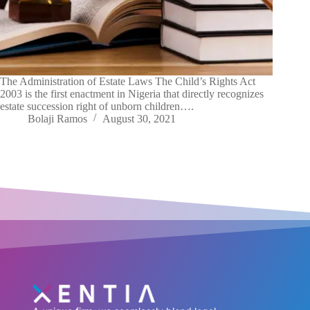
The Administration of Estate Laws The Child’s Rights Act
2003 is the first enactment in Nigeria that directly recognizes
estate succession right of unborn children….
Bolaji Ramos
August 30, 2021