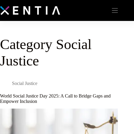
Category
Social
Justice
Social Justice
World Social Justice Day 2025: A Call to Bridge Gaps and
Empower Inclusion