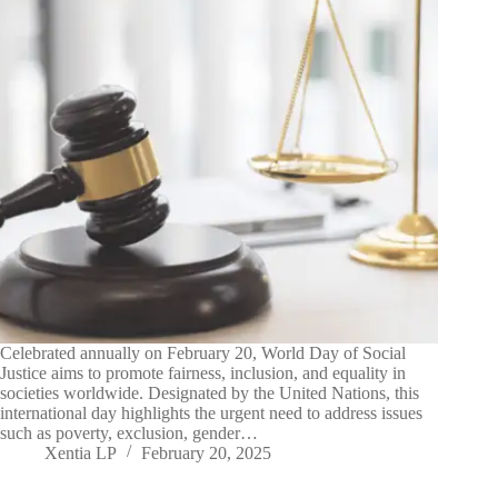
Celebrated annually on February 20, World Day of Social
Justice aims to promote fairness, inclusion, and equality in
societies worldwide. Designated by the United Nations, this
international day highlights the urgent need to address issues
such as poverty, exclusion, gender…
Xentia LP
February 20, 2025