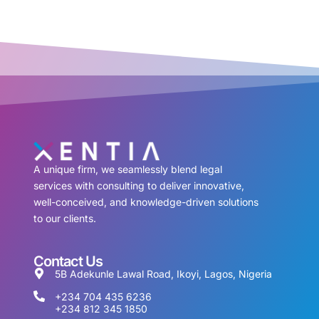
A unique firm, we seamlessly blend legal
services with consulting to deliver innovative,
well-conceived, and knowledge-driven solutions
to our clients.
Contact Us
5B Adekunle Lawal Road, Ikoyi, Lagos, Nigeria
+234 704 435 6236
+234 812 345 1850