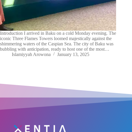
Introduction I arrived in Baku on a cold Monday evening. The
iconic Three Flames Towers loomed majestically against the
shimmering waters of the Caspian Sea. The city of Baku was
bubbling with anticipation, ready to host one of the most…
Islamiyyah Arowona
January 13, 2025