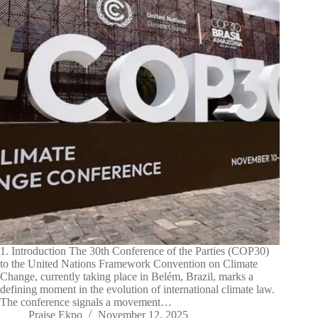
1. Introduction The 30th Conference of the Parties (COP30)
to the United Nations Framework Convention on Climate
Change, currently taking place in Belém, Brazil, marks a
defining moment in the evolution of international climate law.
The conference signals a movement…
Praise Ekpo
November 12, 2025