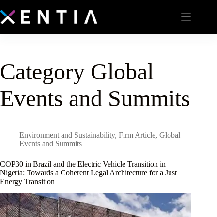
Category
Global
Events and Summits
Environment and Sustainability
,
Firm Article
,
Global
Events and Summits
COP30 in Brazil and the Electric Vehicle Transition in
Nigeria: Towards a Coherent Legal Architecture for a Just
Energy Transition