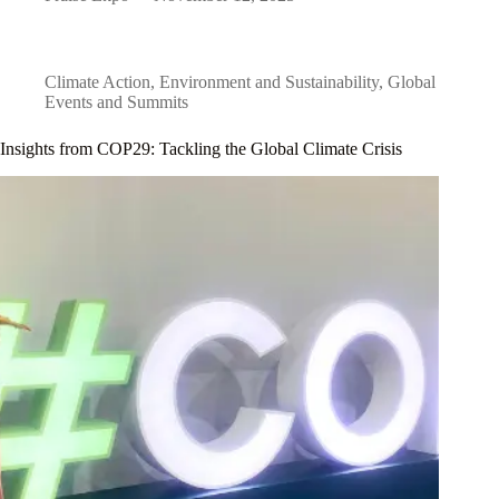
Climate Action
,
Environment and Sustainability
,
Global
Events and Summits
Insights from COP29: Tackling the Global Climate Crisis