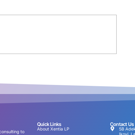
Quick Links
Contact Us
About Xentia LP
5B Adek
consulting to
Ikoyi, L