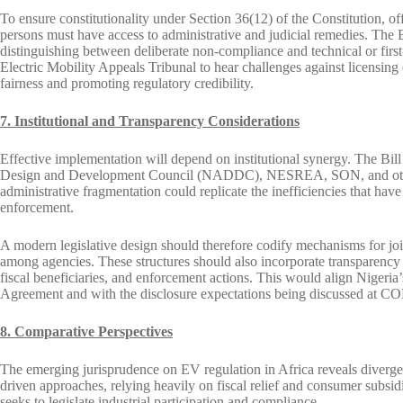
To ensure constitutionality under Section 36(12) of the Constitution, of
persons must have access to administrative and judicial remedies. The Bi
distinguishing between deliberate non-compliance and technical or first
Electric Mobility Appeals Tribunal to hear challenges against licensing
fairness and promoting regulatory credibility.
7. Institutional and Transparency Considerations
Effective implementation will depend on institutional synergy. The Bill
Design and Development Council (NADDC), NESREA, SON, and other a
administrative fragmentation could replicate the inefficiencies that ha
enforcement.
A modern legislative design should therefore codify mechanisms for joi
among agencies. These structures should also incorporate transparency r
fiscal beneficiaries, and enforcement actions. This would align Nigeria
Agreement and with the disclosure expectations being discussed at COP
8. Comparative Perspectives
The emerging jurisprudence on EV regulation in Africa reveals diver
driven approaches, relying heavily on fiscal relief and consumer subsidi
seeks to legislate industrial participation and compliance.