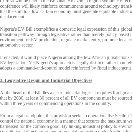
COP30 will be held in the Brazilian Amazon, a region symbolic of ecol
conference will likely reinforce commitments around technology transfer,
that the shift to a low-carbon economy must generate equitable industr
displacement.
Nigeria’s EV Bill exemplifies a domestic legal expression of this global 
transition pathway through legislative rather than merely policy-based m
environment for EV production, regulate market entry, promote local co
automotive sector.
If enacted, it would place Nigeria among the few African jurisdictions
EV legislation. Yet Nigeria’s approach is legally distinct: rather than r
adopts a command-and-control model reinforced by fiscal inducements a
3. Legislative Design and Industrial Objectives
At the heart of the Bill lies a clear industrial logic. It requires forei
that by 2030, at least 30 percent of all EV components must be sourced l
within three years of commencing operations in the country.
From a legal standpoint, this provision seeks to operationalise Section 1
control the national economy in a manner that secures the maximum welfa
harnessed for the common good. By linking industrial policy to environ
constitutional directives on environmental protection under Section 20.