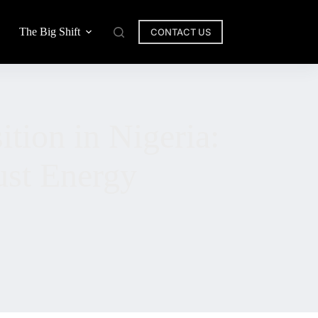
The Big Shift
CONTACT US
ition in Nigeria:
ust Energy