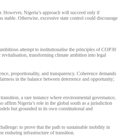
r. However, Nigeria’s approach will succeed only if
 stable. Otherwise, excessive state control could discourage
ambitious attempt to institutionalise the principles of COP30
evitalisation, transforming climate ambition into legal
rence, proportionality, and transparency. Coherence demands
fairness in the balance between deterrence and opportunity;
d transition, a rare instance where environmental governance,
so affirm Nigeria’s role in the global south as a jurisdiction
 models but grounded in its own constitutional and
hallenge: to prove that the path to sustainable mobility in
 enduring infrastructure of transition.