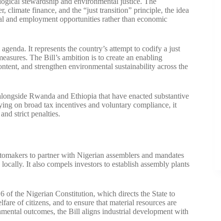
ogical stewardship and environmental justice. The
 climate finance, and the “just transition” principle, the idea
ial and employment opportunities rather than economic
agenda. It represents the country’s attempt to codify a just
easures. The Bill’s ambition is to create an enabling
ntent, and strengthen environmental sustainability across the
 alongside Rwanda and Ethiopia that have enacted substantive
elying on broad tax incentives and voluntary compliance, it
nd strict penalties.
gn automakers to partner with Nigerian assemblers and mandates
ocally. It also compels investors to establish assembly plants
6 of the Nigerian Constitution, which directs the State to
re of citizens, and to ensure that material resources are
mental outcomes, the Bill aligns industrial development with