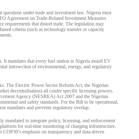
nt questions under trade and investment law. Nigeria must
 WTO Agreement on Trade-Related Investment Measures
e requirements that distort trade. The legislation may
-based criteria (such as technology transfer or capacity
onents.
 It mandates that every fuel station in Nigeria install EV
tial intersection of environmental, energy, and regulatory
orks. The Electric Power Sector Reform Act, the Nigerian
arket decentralisation) all confer specific licensing powers.
nforcement Agency (NESREA) Act 2007 and the Nigerian
ental and safety standards. For the Bill to be operational,
hese mandates and prevents regulatory overlap.
y mandated to integrate policy, licensing, and enforcement
platform for real-time monitoring of charging infrastructure,
ith COP30’s emphasis on transparency and data-driven