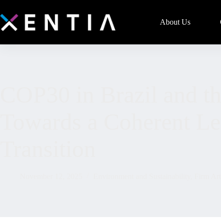
About Us
COP30 in Brazil and the
Towards a Coherent Leg
Transition
November 12, 2025
Environment and Sustainability
,
Firm Art