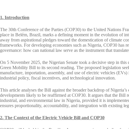
1. Introduction
The 30th Conference of the Parties (COP30) to the United Nations Fr
place in Belém, Brazil, marks a defining moment in the evolution of in
away from aspirational pledges toward the domestication of climate com
frameworks. For developing economies such as Nigeria, COP30 has reviv
governance: how can national law serve as the instrument that translat
On 5 November 2025, the Nigerian Senate took a decisive step in this d
Green Mobility Bill to its second reading. The proposed legislation see
manufacture, importation, assembly, and use of electric vehicles (EVs) i
industrial policy, fiscal incentives, and technological innovation.
This article analyses the Bill against the broader backdrop of Nigeria’s
developments likely to be reaffirmed at COP30. It argues that the Bill 
industrial, and environmental law in Nigeria, provided it is implemented 
ensures proportionality, accountability, and integration with existing leg
2. The Context of the Electric Vehicle Bill and COP30