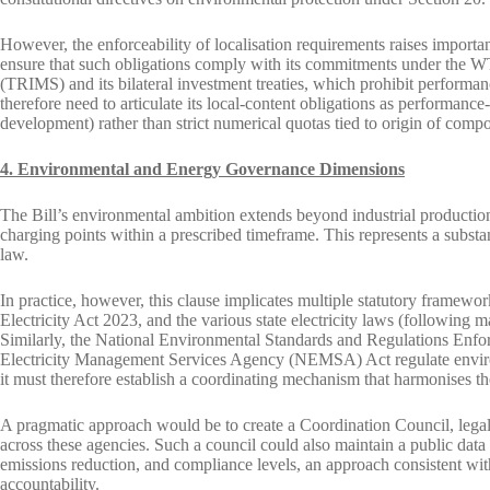
However, the enforceability of localisation requirements raises importa
ensure that such obligations comply with its commitments under the
(TRIMS) and its bilateral investment treaties, which prohibit performanc
therefore need to articulate its local-content obligations as performance
development) rather than strict numerical quotas tied to origin of comp
4. Environmental and Energy Governance Dimensions
The Bill’s environmental ambition extends beyond industrial production.
charging points within a prescribed timeframe. This represents a substan
law.
In practice, however, this clause implicates multiple statutory framew
Electricity Act 2023, and the various state electricity laws (following m
Similarly, the National Environmental Standards and Regulations E
Electricity Management Services Agency (NEMSA) Act regulate environm
it must therefore establish a coordinating mechanism that harmonises t
A pragmatic approach would be to create a Coordination Council, legall
across these agencies. Such a council could also maintain a public data 
emissions reduction, and compliance levels, an approach consistent w
accountability.