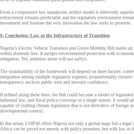
From a comparative law standpoint, neither model is inherently superio
enforcement remains predictable and the regulatory environment remains
investment and frustrate the very innovation the law seeks to promote.
9. Conclusion: Law as the Infrastructure of Transition
Nigeria’s Electric Vehicle Transition and Green Mobility Bill marks an 
within domestic law. It merges environmental protection with economic r
obligation. Yet, ambition alone will not suffice.
The sustainability of the framework will depend on three factors: cohe
integration among multiple regulatory regimes; proportionality ensures 
transparency anchors public trust and investor confidence.
If refined along these lines, the Bill could become a model of legislate
industrial law, and fiscal policy converge in a single statute. It would al
capable of crafting climate legislation that is not derivative of foreign
developmental context.
In this sense, COP30 offers Nigeria not only a global stage but a legal c
Africa can be paved not merely with policy promises, but with law as the