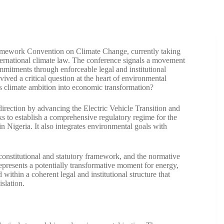
amework Convention on Climate Change, currently taking
ternational climate law. The conference signals a movement
mitments through enforceable legal and institutional
ed a critical question at the heart of environmental
es climate ambition into economic transformation?
irection by advancing the Electric Vehicle Transition and
ks to establish a comprehensive regulatory regime for the
n Nigeria. It also integrates environmental goals with
 constitutional and statutory framework, and the normative
represents a potentially transformative moment for energy,
within a coherent legal and institutional structure that
islation.