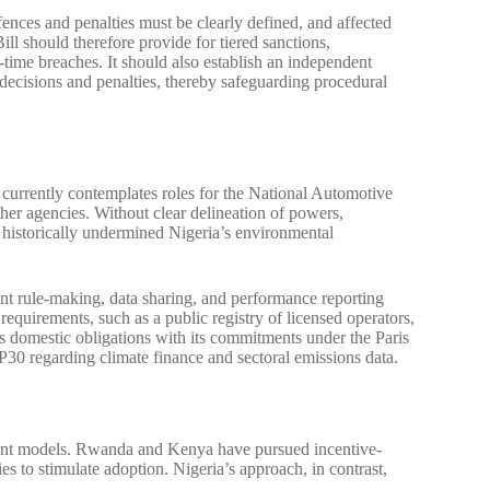
fences and penalties must be clearly defined, and affected
ll should therefore provide for tiered sanctions,
-time breaches. It should also establish an independent
 decisions and penalties, thereby safeguarding procedural
 currently contemplates roles for the National Automotive
gencies. Without clear delineation of powers,
ve historically undermined Nigeria’s environmental
nt rule-making, data sharing, and performance reporting
equirements, such as a public registry of licensed operators,
’s domestic obligations with its commitments under the Paris
30 regarding climate finance and sectoral emissions data.
gent models. Rwanda and Kenya have pursued incentive-
es to stimulate adoption. Nigeria’s approach, in contrast,