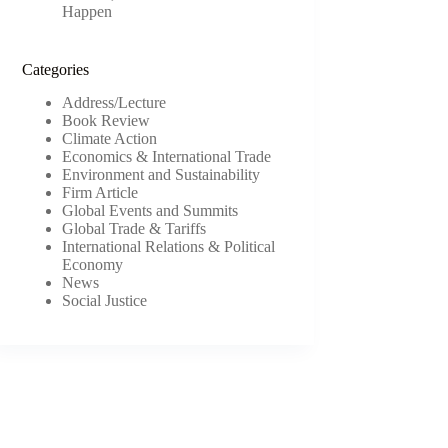
Happen
Categories
Address/Lecture
Book Review
Climate Action
Economics & International Trade
Environment and Sustainability
Firm Article
Global Events and Summits
Global Trade & Tariffs
International Relations & Political
Economy
News
Social Justice