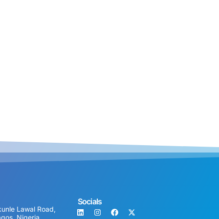
Socials
unle Lawal Road,
agos, Nigeria