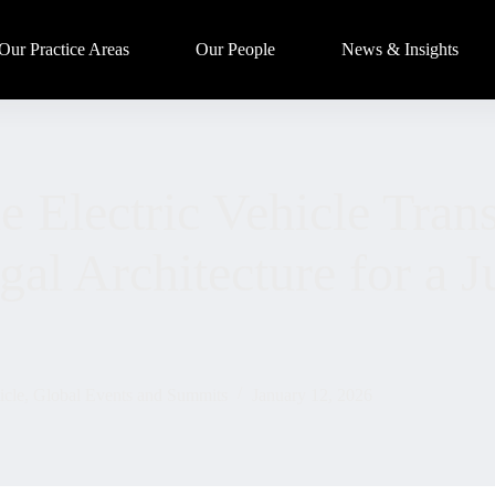
Our Practice Areas
Our People
News & Insights
 Electric Vehicle Trans
al Architecture for a J
icle
,
Global Events and Summits
January 12, 2026