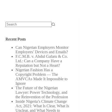
Recent Posts
Can Nigerian Employers Monitor
Employees’ Devices and Emails?
F.C.M.B. v. Abdul Gafaru & Co.
Ltd.: Can a Company Have a
Reputation but Not a Heart?
Nigerian Fashion Has a
Copyright Problem — The
AMVCAs Made It Impossible to
Ignore
The Future of the Nigerian
Lawyer: Power Technology, and
the Reinvention of the Profession
Inside Nigeria’s Climate Change
Act, 2021: What Is Clear, What Is
Unclear, and What Needs to