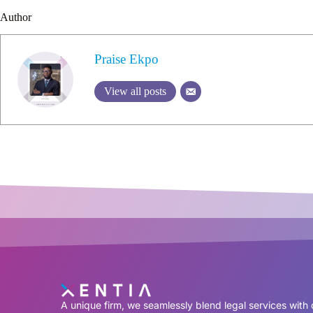
Author
Praise Ekpo
View all posts
A unique firm, we seamlessly blend legal services with 