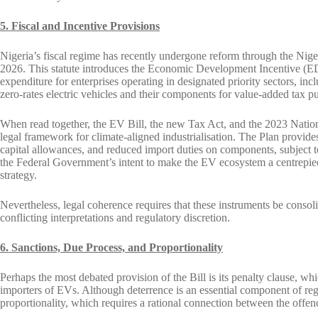
5. Fiscal and Incentive Provisions
Nigeria’s fiscal regime has recently undergone reform through the Nig
2026. This statute introduces the Economic Development Incentive (EDI)
expenditure for enterprises operating in designated priority sectors, i
zero-rates electric vehicles and their components for value-added tax p
When read together, the EV Bill, the new Tax Act, and the 2023 Natio
legal framework for climate-aligned industrialisation. The Plan provide
capital allowances, and reduced import duties on components, subject t
the Federal Government’s intent to make the EV ecosystem a centrepiece
strategy.
Nevertheless, legal coherence requires that these instruments be consol
conflicting interpretations and regulatory discretion.
6. Sanctions, Due Process, and Proportionality
Perhaps the most debated provision of the Bill is its penalty clause, w
importers of EVs. Although deterrence is an essential component of regu
proportionality, which requires a rational connection between the offe