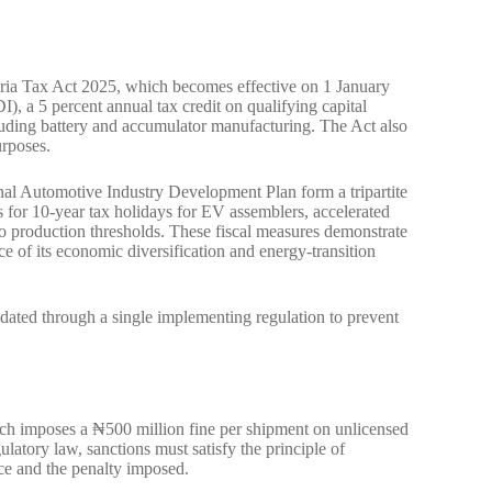
eria Tax Act 2025, which becomes effective on 1 January
, a 5 percent annual tax credit on qualifying capital
ncluding battery and accumulator manufacturing. The Act also
urposes.
nal Automotive Industry Development Plan form a tripartite
s for 10-year tax holidays for EV assemblers, accelerated
o production thresholds. These fiscal measures demonstrate
 of its economic diversification and energy-transition
idated through a single implementing regulation to prevent
hich imposes a ₦500 million fine per shipment on unlicensed
latory law, sanctions must satisfy the principle of
nce and the penalty imposed.