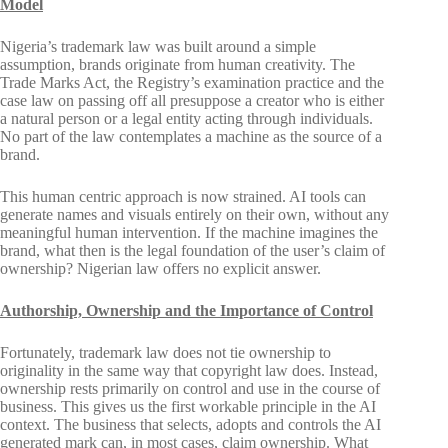
Model
Nigeria’s trademark law was built around a simple
assumption, brands originate from human creativity. The
Trade Marks Act, the Registry’s examination practice and the
case law on passing off all presuppose a creator who is either
a natural person or a legal entity acting through individuals.
No part of the law contemplates a machine as the source of a
brand.
This human centric approach is now strained. AI tools can
generate names and visuals entirely on their own, without any
meaningful human intervention. If the machine imagines the
brand, what then is the legal foundation of the user’s claim of
ownership? Nigerian law offers no explicit answer.
Authorship, Ownership and the Importance of Control
Fortunately, trademark law does not tie ownership to
originality in the same way that copyright law does. Instead,
ownership rests primarily on control and use in the course of
business. This gives us the first workable principle in the AI
context. The business that selects, adopts and controls the AI
generated mark can, in most cases, claim ownership. What