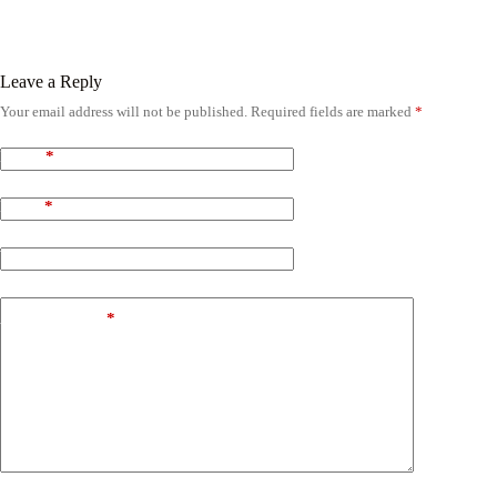
Leave a Reply
Your email address will not be published.
Required fields are marked
*
Name
*
Email
*
Website
Add Comment
*