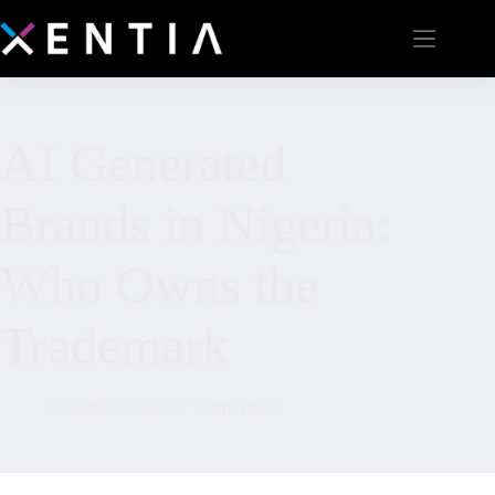
AI Generated
Brands in Nigeria:
Who Owns the
Trademark
December 8, 2025
Firm Article