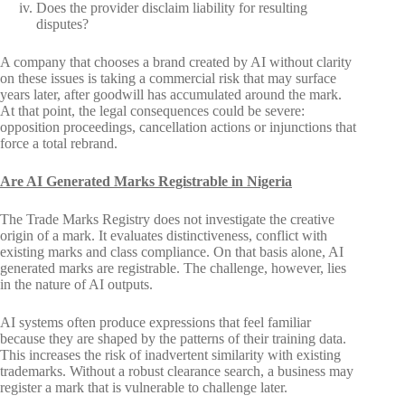
Does the provider disclaim liability for resulting
disputes?
A company that chooses a brand created by AI without clarity
on these issues is taking a commercial risk that may surface
years later, after goodwill has accumulated around the mark.
At that point, the legal consequences could be severe:
opposition proceedings, cancellation actions or injunctions that
force a total rebrand.
Are AI Generated Marks Registrable in Nigeria
The Trade Marks Registry does not investigate the creative
origin of a mark. It evaluates distinctiveness, conflict with
existing marks and class compliance. On that basis alone, AI
generated marks are registrable. The challenge, however, lies
in the nature of AI outputs.
AI systems often produce expressions that feel familiar
because they are shaped by the patterns of their training data.
This increases the risk of inadvertent similarity with existing
trademarks. Without a robust clearance search, a business may
register a mark that is vulnerable to challenge later.