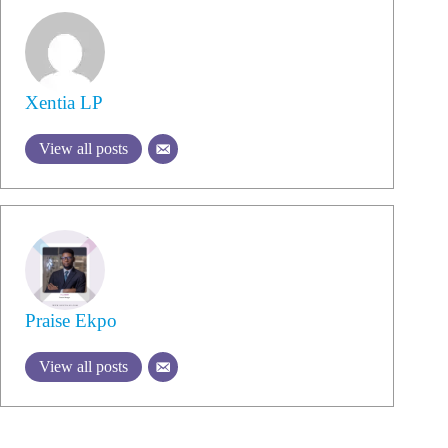
Xentia LP
View all posts
Praise Ekpo
View all posts