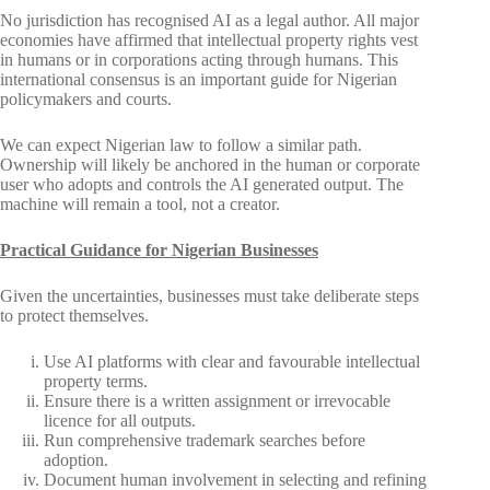
No jurisdiction has recognised AI as a legal author. All major
economies have affirmed that intellectual property rights vest
in humans or in corporations acting through humans. This
international consensus is an important guide for Nigerian
policymakers and courts.
We can expect Nigerian law to follow a similar path.
Ownership will likely be anchored in the human or corporate
user who adopts and controls the AI generated output. The
machine will remain a tool, not a creator.
Practical Guidance for Nigerian Businesses
Given the uncertainties, businesses must take deliberate steps
to protect themselves.
Use AI platforms with clear and favourable intellectual
property terms.
Ensure there is a written assignment or irrevocable
licence for all outputs.
Run comprehensive trademark searches before
adoption.
Document human involvement in selecting and refining