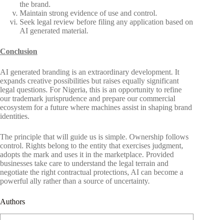
the brand.
Maintain strong evidence of use and control.
Seek legal review before filing any application based on
AI generated material.
Conclusion
AI generated branding is an extraordinary development. It
expands creative possibilities but raises equally significant
legal questions. For Nigeria, this is an opportunity to refine
our trademark jurisprudence and prepare our commercial
ecosystem for a future where machines assist in shaping brand
identities.
The principle that will guide us is simple. Ownership follows
control. Rights belong to the entity that exercises judgment,
adopts the mark and uses it in the marketplace. Provided
businesses take care to understand the legal terrain and
negotiate the right contractual protections, AI can become a
powerful ally rather than a source of uncertainty.
Authors