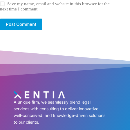
Save my name, email and website in this browser for the
next time I comment.
Post Comment
A unique firm, we seamlessly blend legal
services with consulting to deliver innovative,
well-conceived, and knowledge-driven solutions
to our clients.