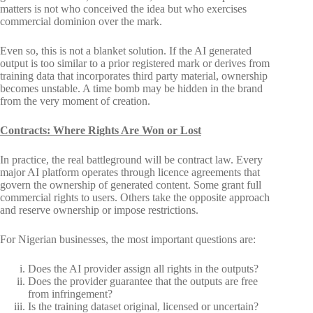
matters is not who conceived the idea but who exercises
commercial dominion over the mark.
Even so, this is not a blanket solution. If the AI generated
output is too similar to a prior registered mark or derives from
training data that incorporates third party material, ownership
becomes unstable. A time bomb may be hidden in the brand
from the very moment of creation.
Contracts: Where Rights Are Won or Lost
In practice, the real battleground will be contract law. Every
major AI platform operates through licence agreements that
govern the ownership of generated content. Some grant full
commercial rights to users. Others take the opposite approach
and reserve ownership or impose restrictions.
For Nigerian businesses, the most important questions are:
Does the AI provider assign all rights in the outputs?
Does the provider guarantee that the outputs are free
from infringement?
Is the training dataset original, licensed or uncertain?