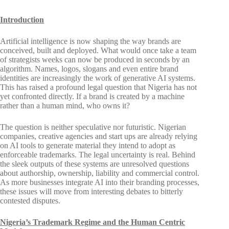
Introduction
Artificial intelligence is now shaping the way brands are
conceived, built and deployed. What would once take a team
of strategists weeks can now be produced in seconds by an
algorithm. Names, logos, slogans and even entire brand
identities are increasingly the work of generative AI systems.
This has raised a profound legal question that Nigeria has not
yet confronted directly. If a brand is created by a machine
rather than a human mind, who owns it?
The question is neither speculative nor futuristic. Nigerian
companies, creative agencies and start ups are already relying
on AI tools to generate material they intend to adopt as
enforceable trademarks. The legal uncertainty is real. Behind
the sleek outputs of these systems are unresolved questions
about authorship, ownership, liability and commercial control.
As more businesses integrate AI into their branding processes,
these issues will move from interesting debates to bitterly
contested disputes.
Nigeria’s Trademark Regime and the Human Centric