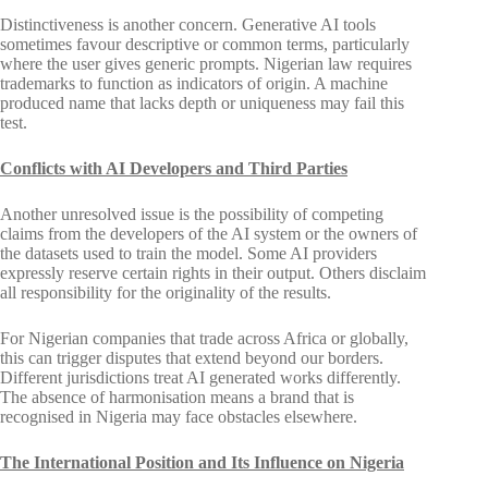
Distinctiveness is another concern. Generative AI tools
sometimes favour descriptive or common terms, particularly
where the user gives generic prompts. Nigerian law requires
trademarks to function as indicators of origin. A machine
produced name that lacks depth or uniqueness may fail this
test.
Conflicts with AI Developers and Third Parties
Another unresolved issue is the possibility of competing
claims from the developers of the AI system or the owners of
the datasets used to train the model. Some AI providers
expressly reserve certain rights in their output. Others disclaim
all responsibility for the originality of the results.
For Nigerian companies that trade across Africa or globally,
this can trigger disputes that extend beyond our borders.
Different jurisdictions treat AI generated works differently.
The absence of harmonisation means a brand that is
recognised in Nigeria may face obstacles elsewhere.
The International Position and Its Influence on Nigeria