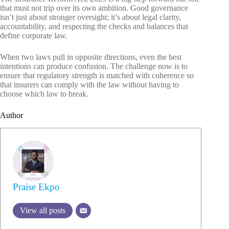
that must not trip over its own ambition. Good governance
isn’t just about stronger oversight; it’s about legal clarity,
accountability, and respecting the checks and balances that
define corporate law.
When two laws pull in opposite directions, even the best
intentions can produce confusion. The challenge now is to
ensure that regulatory strength is matched with coherence so
that insurers can comply with the law without having to
choose which law to break.
Author
Praise Ekpo
View all posts