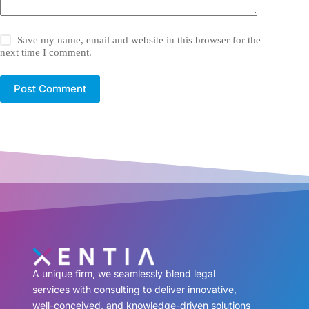
Save my name, email and website in this browser for the
next time I comment.
Post Comment
A unique firm, we seamlessly blend legal
services with consulting to deliver innovative,
well-conceived, and knowledge-driven solutions