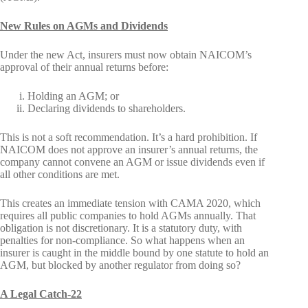
New Rules on AGMs and Dividends
Under the new Act, insurers must now obtain NAICOM’s
approval of their annual returns before:
Holding an AGM; or
Declaring dividends to shareholders.
This is not a soft recommendation. It’s a hard prohibition. If
NAICOM does not approve an insurer’s annual returns, the
company cannot convene an AGM or issue dividends even if
all other conditions are met.
This creates an immediate tension with CAMA 2020, which
requires all public companies to hold AGMs annually. That
obligation is not discretionary. It is a statutory duty, with
penalties for non-compliance. So what happens when an
insurer is caught in the middle bound by one statute to hold an
AGM, but blocked by another regulator from doing so?
A Legal Catch-22