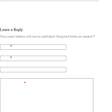
Leave a Reply
Your email address will not be published.
Required fields are marked
*
Name
*
Email
*
Website
Add Comment
*