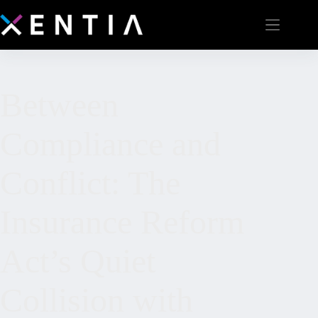
Between
Compliance and
Conflict: The
Insurance Reform
Act’s Quiet
Collision with