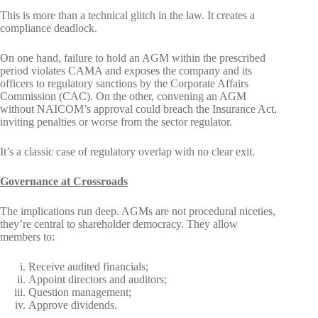
This is more than a technical glitch in the law. It creates a
compliance deadlock.
On one hand, failure to hold an AGM within the prescribed
period violates CAMA and exposes the company and its
officers to regulatory sanctions by the Corporate Affairs
Commission (CAC). On the other, convening an AGM
without NAICOM’s approval could breach the Insurance Act,
inviting penalties or worse from the sector regulator.
It’s a classic case of regulatory overlap with no clear exit.
Governance at Crossroads
The implications run deep. AGMs are not procedural niceties,
they’re central to shareholder democracy. They allow
members to:
Receive audited financials;
Appoint directors and auditors;
Question management;
Approve dividends.