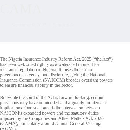
CAMA
September 9, 2025
Firm Article
The Nigeria Insurance Industry Reform Act, 2025 (“the Act”)
has been welcomed rightly as a watershed moment for
insurance regulation in Nigeria. It raises the bar for
governance, solvency, and disclosure, giving the National
Insurance Commission (NAICOM) broader oversight powers
to ensure financial stability in the sector.
But while the spirit of the Act is forward looking, certain
provisions may have unintended and arguably problematic
implications. One such area is the intersection between
NAICOM’s expanded powers and the statutory duties
imposed by the Companies and Allied Matters Act, 2020
(CAMA), particularly around Annual General Meetings
(AGMs).