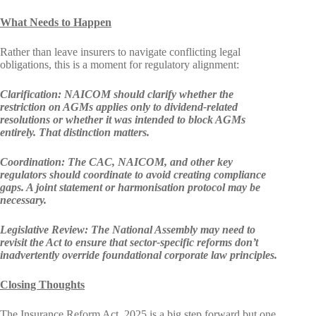
What Needs to Happen
Rather than leave insurers to navigate conflicting legal
obligations, this is a moment for regulatory alignment:
Clarification:
NAICOM should clarify whether the
restriction on AGMs applies only to dividend-related
resolutions or whether it was intended to block AGMs
entirely. That distinction matters.
Coordination: The CAC, NAICOM, and other key
regulators should coordinate to avoid creating compliance
gaps. A joint statement or harmonisation protocol may be
necessary.
Legislative Review:
The National Assembly may need to
revisit the Act to ensure that sector-specific reforms don’t
inadvertently override foundational corporate law principles.
Closing Thoughts
The Insurance Reform Act, 2025 is a big step forward but one