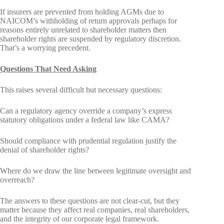
If insurers are prevented from holding AGMs due to
NAICOM’s withholding of return approvals perhaps for
reasons entirely unrelated to shareholder matters then
shareholder rights are suspended by regulatory discretion.
That’s a worrying precedent.
Questions That Need Asking
This raises several difficult but necessary questions:
Can a regulatory agency override a company’s express
statutory obligations under a federal law like CAMA?
Should compliance with prudential regulation justify the
denial of shareholder rights?
Where do we draw the line between legitimate oversight and
overreach?
The answers to these questions are not clear-cut, but they
matter because they affect real companies, real shareholders,
and the integrity of our corporate legal framework.