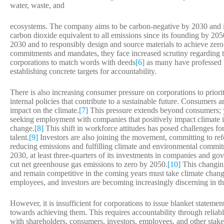
water, waste, and
ecosystems. The company aims to be carbon-negative by 2030 and 
carbon dioxide equivalent to all emissions since its founding by 2050
2030 and to responsibly design and source materials to achieve zer
commitments and mandates, they face increased scrutiny regarding th
corporations to match words with deeds
[6]
as many have professed 
establishing concrete targets for accountability.
There is also increasing consumer pressure on corporations to prior
internal policies that contribute to a sustainable future. Consumers 
impact on the climate.
[7]
This pressure extends beyond consumers; y
seeking employment with companies that positively impact climate i
change.
[8]
This shift in workforce attitudes has posed challenges for
talent.
[9]
Investors are also joining the movement, committing to ref
reducing emissions and fulfilling climate and environmental commi
2030, at least three-quarters of its investments in companies and gove
cut net greenhouse gas emissions to zero by 2050.
[10]
This changing
and remain competitive in the coming years must take climate chang
employees, and investors are becoming increasingly discerning in th
However, it is insufficient for corporations to issue blanket statemen
towards achieving them. This requires accountability through reliab
with shareholders, consumers, investors, employees, and other stakeh