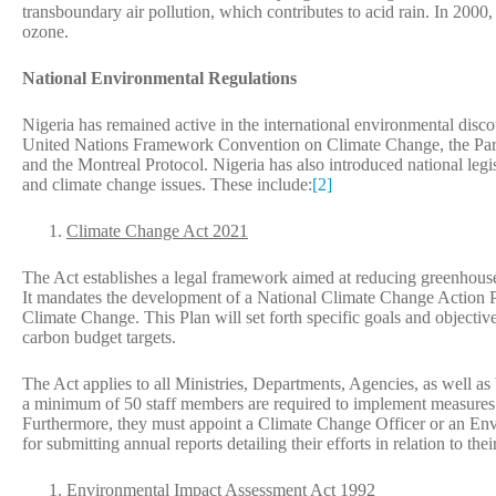
transboundary air pollution, which contributes to acid rain. In 200
ozone.
National Environmental Regulations
Nigeria has remained active in the international environmental discou
United Nations Framework Convention on Climate Change, the Pari
and the Montreal Protocol. Nigeria has also introduced national leg
and climate change issues. These include:
[2]
Climate Change Act 2021
The Act establishes a legal framework aimed at reducing greenhous
It mandates the development of a National Climate Change Action P
Climate Change. This Plan will set forth specific goals and objectives
carbon budget targets.
The Act applies to all Ministries, Departments, Agencies, as well as 
a minimum of 50 staff members are required to implement measures t
Furthermore, they must appoint a Climate Change Officer or an Envi
for submitting annual reports detailing their efforts in relation to the
Environmental Impact Assessment Act 1992