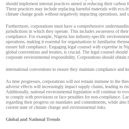
should implement internal practices aimed at reducing their carbon f
These practices may include replacing harmful materials with eco-frie
climate change goals without negatively impacting operations, and u
Furthermore, corporations must have a comprehensive understanding
jurisdictions in which they operate. This includes awareness of their 
compliance. For example, Nigeria has industry-specific environment
operations, making it essential for organisations to familiarise them
ensure full compliance. Engaging legal counsel with expertise in Ni
global conventions and treaties, is crucial. The legal counsel should
corporate environmental responsibility. Corporations should obtain 
international conventions to ensure they maintain compliance and 
As time progresses, corporations will not remain immune to the thr
adverse effects will increasingly impact supply chains, leading to 
Additionally, national environmental legislation will continue to e
to comply with provisions or face penalties for non-compliance. Lar
regarding their progress on mandates and commitments, while also be
current state of climate change and environmental risks.
Global and National Trends