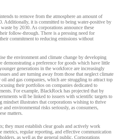
intends to remove from the atmosphere an amount of
. Additionally, it is committed to being water-positive by
o waste by 2030. As corporations announce these
eir follow-through. There is a pressing need for
their commitment to reducing emissions without
itise the environment and climate change by developing
are demonstrating a preference for goods which have little
ounger generations in the workforce are increasingly
ssues and are turning away from those that neglect climate
 oil and gas companies, which are struggling to attract top
ocusing their portfolios on companies dedicated to
tments. For example, BlackRock has projected that by
rnments will be linked to issuers with scientific targets to
 mindset illustrates that corporations wishing to thrive
e and environmental risks seriously, as consumers,
ese matters.
ts; they must establish clear goals and actively work
le metrics, regular reporting, and effective communication
olders, as well as the general public. Corporations