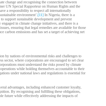
imate change and recognising the connection between
ormer UN Special Rapporteur on Human Rights and the
ave a responsibility to respect all internationally
 sustainable environment’.
[11]
In Nigeria, there is a
to support sustainable development and prevent
 engaged in climate change initiatives, and there is a
ssues, ensuring that legal remedies are available for those
uce carbon emissions and has set a target of achieving net
ion by nations of environmental risks and challenges to
ess sector, where corporations are encouraged to set clear
Corporations must understand the risks posed by climate
operations while holding themselves accountable to their
ations under national laws and regulations is essential for
several advantages, including enhanced customer loyalty,
nition. By recognising and fulfilling these obligations,
ble future while effectively addressing the impacts of