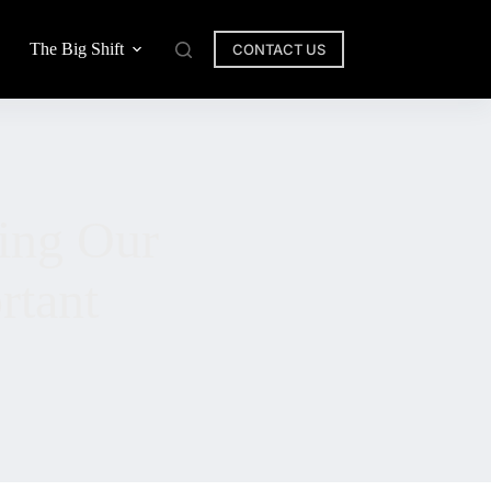
The Big Shift
CONTACT US
ing Our
rtant