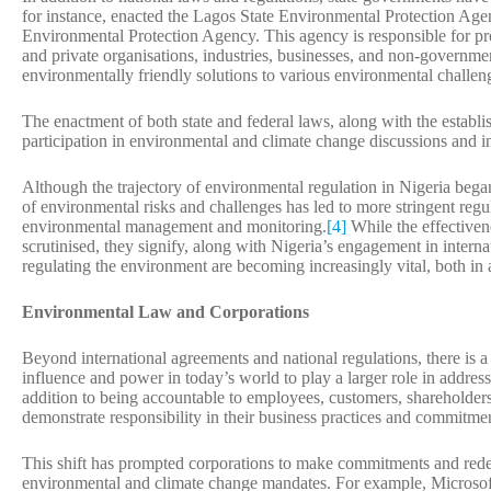
for instance, enacted the Lagos State Environmental Protection Ag
Environmental Protection Agency. This agency is responsible for pro
and private organisations, industries, businesses, and non-governme
environmentally friendly solutions to various environmental challen
The enactment of both state and federal laws, along with the establi
participation in environmental and climate change discussions and ini
Although the trajectory of environmental regulation in Nigeria bega
of environmental risks and challenges has led to more stringent regul
environmental management and monitoring.
[4]
While the effectiven
scrutinised, they signify, along with Nigeria’s engagement in interna
regulating the environment are becoming increasingly vital, both in a
Environmental Law and Corporations
Beyond international agreements and national regulations, there is 
influence and power in today’s world to play a larger role in addres
addition to being accountable to employees, customers, shareholders,
demonstrate responsibility in their business practices and commitme
This shift has prompted corporations to make commitments and redefi
environmental and climate change mandates. For example, Microsoft