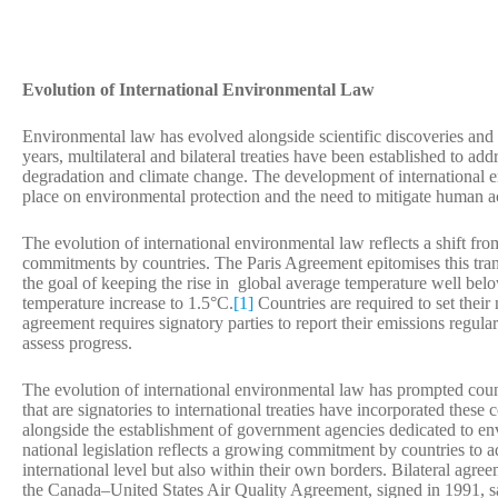
Evolution of International Environmental Law
Environmental law has evolved alongside scientific discoveries and
years, multilateral and bilateral treaties have been established to a
degradation and climate change. The development of international e
place on environmental protection and the need to mitigate human act
The evolution of international environmental law reflects a shift f
commitments by countries. The Paris Agreement epitomises this transit
the goal of keeping the rise in global average temperature well belo
temperature increase to 1.5°C.
[1]
Countries are required to set thei
agreement requires signatory parties to report their emissions regula
assess progress.
The evolution of international environmental law has prompted coun
that are signatories to international treaties have incorporated thes
alongside the establishment of government agencies dedicated to en
national legislation reflects a growing commitment by countries to a
international level but also within their own borders. Bilateral agree
the Canada–United States Air Quality Agreement, signed in 1991, s