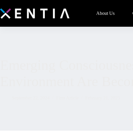
About Us
Emerging Consciousne
Environment Are Becom
September 22, 2024
Firm Article
February 21, 2025