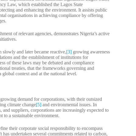
ency Law, which established the Lagos State
tecting and enhancing the environment. It assists public
ntal organisations in achieving compliance by offering
ges.
shment of relevant agencies, demonstrates Nigeria’s active
tiatives.
n slowly and later became reactive,
[3]
growing awareness
ations and the establishment of institutions for
ess of these laws may be debated and compliance
tional treaties, that the frameworks governing and
 global context and at the national level.
a growing demand for corporations, with their outsized
sing climate change
[5]
and environmental issues. In
 and suppliers, corporations are increasingly expected to
nt to a sustainable environment.
ne their corporate social responsibility to encompass
 has undertaken several commitments related to carbon,