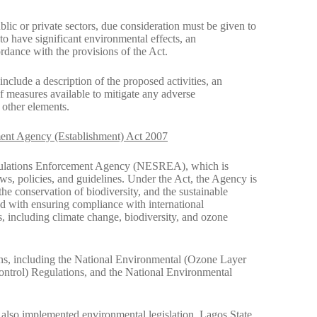
lic or private sectors, due consideration must be given to
y to have significant environmental effects, an
ance with the provisions of the Act.
clude a description of the proposed activities, an
of measures available to mitigate any adverse
 other elements.
ent Agency (Establishment) Act 2007
egulations Enforcement Agency (NESREA), which is
aws, policies, and guidelines. Under the Act, the Agency is
he conservation of biodiversity, and the sustainable
 with ensuring compliance with international
s, including climate change, biodiversity, and ozone
ns, including the National Environmental (Ozone Layer
ontrol) Regulations, and the National Environmental
e also implemented environmental legislation. Lagos State,