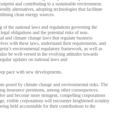
ootprint and contributing to a sustainable environment.
ndly alternatives, adopting technologies that facilitate
tilising clean energy sources.
 of the national laws and regulations governing the
legal obligations and the potential risks of non-
al and climate change laws that regulate business
selves with these laws, understand their requirements, and
geria’s environmental regulatory framework, as well as
 also be well-versed in the evolving attitudes towards
regular updates on national laws and
keep pace with new developments.
eats posed by climate change and environmental risks. The
rising insurance premiums, among other consequences.
volve and become more stringent, compelling corporations
ge, visible corporations will encounter heightened scrutiny
ing held accountable for their contributions to the