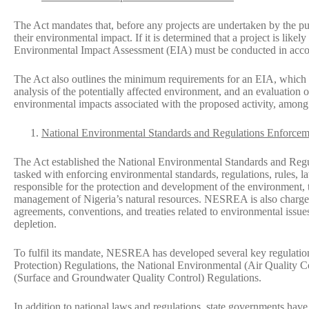
The Act mandates that, before any projects are undertaken by the pub
their environmental impact. If it is determined that a project is likel
Environmental Impact Assessment (EIA) must be conducted in accord
The Act also outlines the minimum requirements for an EIA, which in
analysis of the potentially affected environment, and an evaluation 
environmental impacts associated with the proposed activity, among
National Environmental Standards and Regulations Enforcem
The Act established the National Environmental Standards and R
tasked with enforcing environmental standards, regulations, rules, l
responsible for the protection and development of the environment, t
management of Nigeria’s natural resources. NESREA is also charged
agreements, conventions, and treaties related to environmental issue
depletion.
To fulfil its mandate, NESREA has developed several key regulatio
Protection) Regulations, the National Environmental (Air Quality C
(Surface and Groundwater Quality Control) Regulations.
In addition to national laws and regulations, state governments hav