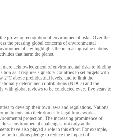
 the growing recognition of environmental risks. Over the
ddress the pressing global concerns of environmental
nvironmental law highlights the increasing value nations
ivities that harm the planet.
rom mere acknowledgment of environmental risks to binding
ion as it requires signatory countries to set targets with
w 2°C above preindustrial levels, and to limit the
r nationally determined contributions (NDCs) and the
rly with global reviews to be conducted every five years to
tries to develop their own laws and regulations. Nations
e commitments into their domestic legal frameworks,
vironmental protection. The increasing prominence of
ddress environmental challenges, not only at the
ments have also played a role in this effort. For example,
aw both nations pledge to reduce the impact of