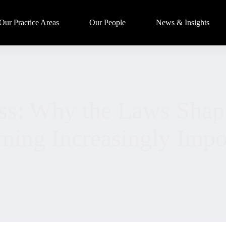
Our Practice Areas
Our People
News & Insights
ss: Why the Laws Shap
ing Increasingly Impo