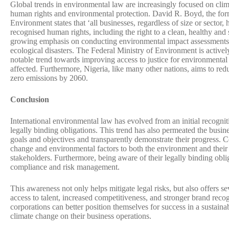
Global trends in environmental law are increasingly focused on cl
human rights and environmental protection. David R. Boyd, the f
Environment states that ‘all businesses, regardless of size or sector, h
recognised human rights, including the right to a clean, healthy and
growing emphasis on conducting environmental impact assessments 
ecological disasters. The Federal Ministry of Environment is actively
notable trend towards improving access to justice for environmental i
affected. Furthermore, Nigeria, like many other nations, aims to red
zero emissions by 2060.
Conclusion
International environmental law has evolved from an initial recognit
legally binding obligations. This trend has also permeated the busin
goals and objectives and transparently demonstrate their progress. 
change and environmental factors to both the environment and their 
stakeholders. Furthermore, being aware of their legally binding oblig
compliance and risk management.
This awareness not only helps mitigate legal risks, but also offers 
access to talent, increased competitiveness, and stronger brand recog
corporations can better position themselves for success in a sustaina
climate change on their business operations.