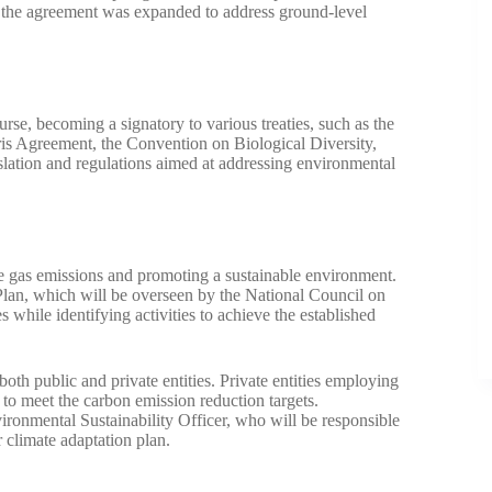
0, the agreement was expanded to address ground-level
rse, becoming a signatory to various treaties, such as the
s Agreement, the Convention on Biological Diversity,
islation and regulations aimed at addressing environmental
e gas emissions and promoting a sustainable environment.
lan, which will be overseen by the National Council on
 while identifying activities to achieve the established
both public and private entities. Private entities employing
o meet the carbon emission reduction targets.
ronmental Sustainability Officer, who will be responsible
ir climate adaptation plan.