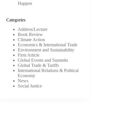
Happen
Categories
Address/Lecture
Book Review
Climate Action
Economics & International Trade
Environment and Sustainability
Firm Article
Global Events and Summits
Global Trade & Tariffs
International Relations & Political
Economy
News
Social Justice