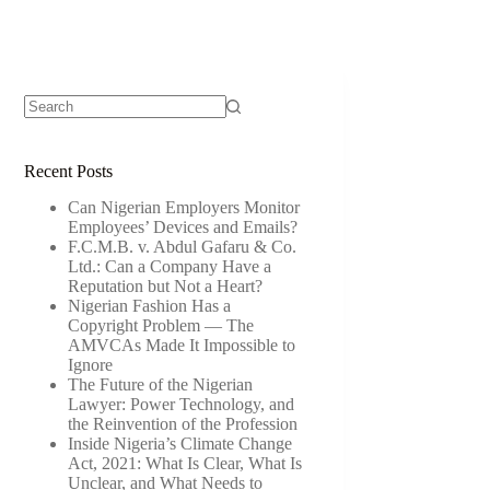
Recent Posts
Can Nigerian Employers Monitor
Employees’ Devices and Emails?
F.C.M.B. v. Abdul Gafaru & Co.
Ltd.: Can a Company Have a
Reputation but Not a Heart?
Nigerian Fashion Has a
Copyright Problem — The
AMVCAs Made It Impossible to
Ignore
The Future of the Nigerian
Lawyer: Power Technology, and
the Reinvention of the Profession
Inside Nigeria’s Climate Change
Act, 2021: What Is Clear, What Is
Unclear, and What Needs to