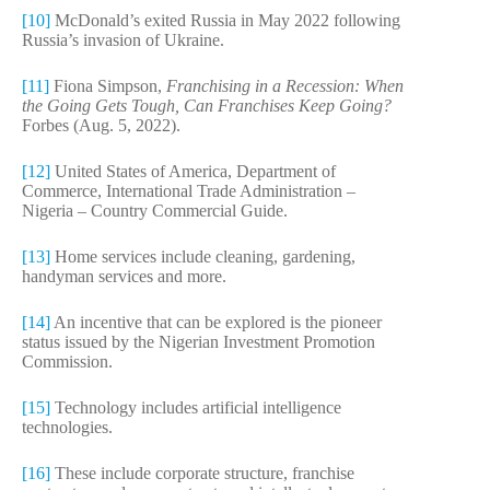
[10]
McDonald’s exited Russia in May 2022 following
Russia’s invasion of Ukraine.
[11]
Fiona Simpson,
Franchising in a Recession: When
the Going Gets Tough, Can Franchises Keep Going?
Forbes (Aug. 5, 2022).
[12]
United States of America, Department of
Commerce, International Trade Administration –
Nigeria – Country Commercial Guide.
[13]
Home services include cleaning, gardening,
handyman services and more.
[14]
An incentive that can be explored is the pioneer
status issued by the Nigerian Investment Promotion
Commission.
[15]
Technology includes artificial intelligence
technologies.
[16]
These include corporate structure, franchise