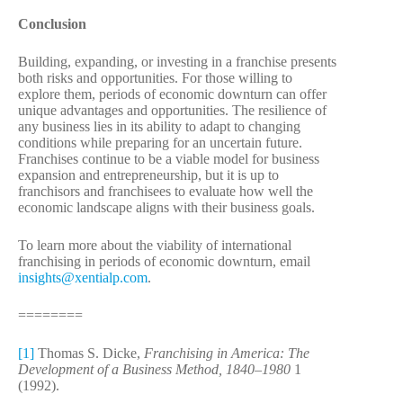
Conclusion
Building, expanding, or investing in a franchise presents
both risks and opportunities. For those willing to
explore them, periods of economic downturn can offer
unique advantages and opportunities. The resilience of
any business lies in its ability to adapt to changing
conditions while preparing for an uncertain future.
Franchises continue to be a viable model for business
expansion and entrepreneurship, but it is up to
franchisors and franchisees to evaluate how well the
economic landscape aligns with their business goals.
To learn more about the viability of international
franchising in periods of economic downturn, email
insights@xentialp.com
.
========
[1]
Thomas S. Dicke,
Franchising in America: The
Development of a Business Method, 1840–1980
1
(1992).