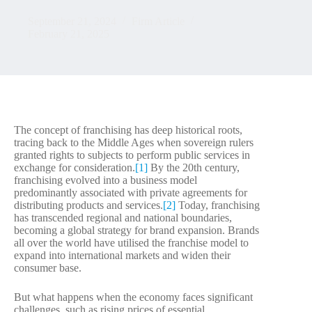
September 21, 2024
Firm Article
February 21, 2025
The concept of franchising has deep historical roots,
tracing back to the Middle Ages when sovereign rulers
granted rights to subjects to perform public services in
exchange for consideration.
[1]
By the 20th century,
franchising evolved into a business model
predominantly associated with private agreements for
distributing products and services.
[2]
Today, franchising
has transcended regional and national boundaries,
becoming a global strategy for brand expansion. Brands
all over the world have utilised the franchise model to
expand into international markets and widen their
consumer base.
But what happens when the economy faces significant
challenges, such as rising prices of essential