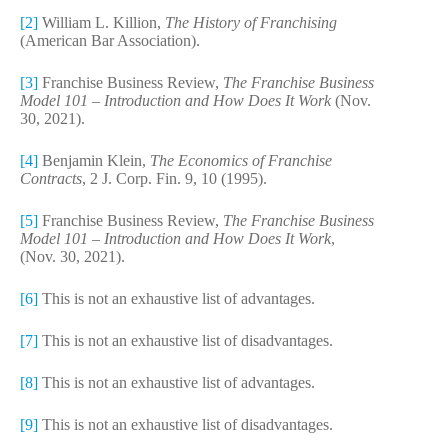
[2]
William L. Killion,
The History of Franchising
(American Bar Association).
[3]
Franchise Business Review,
The Franchise Business
Model 101 – Introduction and How Does It Work
(Nov.
30, 2021).
[4]
Benjamin Klein,
The Economics of Franchise
Contracts
, 2 J. Corp. Fin. 9, 10 (1995).
[5]
Franchise Business Review,
The Franchise Business
Model 101 – Introduction and How Does It Work
,
(Nov. 30, 2021).
[6]
This is not an exhaustive list of advantages.
[7]
This is not an exhaustive list of disadvantages.
[8]
This is not an exhaustive list of advantages.
[9]
This is not an exhaustive list of disadvantages.