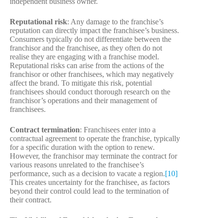
independent business owner.
Reputational risk
: Any damage to the franchise’s
reputation can directly impact the franchisee’s business.
Consumers typically do not differentiate between the
franchisor and the franchisee, as they often do not
realise they are engaging with a franchise model.
Reputational risks can arise from the actions of the
franchisor or other franchisees, which may negatively
affect the brand. To mitigate this risk, potential
franchisees should conduct thorough research on the
franchisor’s operations and their management of
franchisees.
Contract termination
: Franchisees enter into a
contractual agreement to operate the franchise, typically
for a specific duration with the option to renew.
However, the franchisor may terminate the contract for
various reasons unrelated to the franchisee’s
performance, such as a decision to vacate a region.
[10]
This creates uncertainty for the franchisee, as factors
beyond their control could lead to the termination of
their contract.