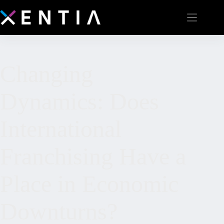
Changing
Dynamics: Does
International
Franchising Have a
Place in Economic
Downturns?