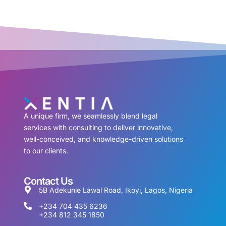
A unique firm, we seamlessly blend legal
services with consulting to deliver innovative,
well-conceived, and knowledge-driven solutions
to our clients.
Contact Us
5B Adekunle Lawal Road, Ikoyi, Lagos, Nigeria
+234 704 435 6236
+234 812 345 1850