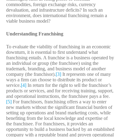
commodities, foreign exchange risks, currency
devaluation, and infrastructure deficits? In such an
environment, does international franchising remain a
viable business model?
Understanding Franchising
To evaluate the viability of franchising in an economic
downturn, it is essential to first understand what
franchising entails. A franchise is a business operated by
an individual or group (the franchisee) using the
trademark, branding, and business model of another
company (the franchisor).
[3]
It represents one of many
ways a firm can choose to distribute its product or
service.
[4]
In return for the right to sell the franchisor’s
products or services, and for receiving training, support,
and operational instructions, the franchisee pays a fee.
[5]
For franchisors, franchising offers a way to enter
new markets without the significant financial burden of
setting up operations and brand marketing costs, while
benefiting from the local knowledge and expertise of
the franchisee. For franchisees, it provides an
opportunity to build a business backed by an established
company with a reputable brand and proven operational