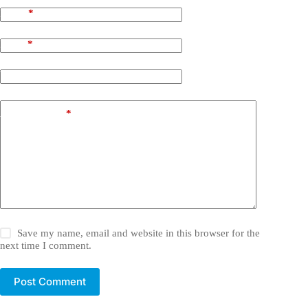
Name
*
Email
*
Website
Add Comment
*
Save my name, email and website in this browser for the
next time I comment.
Post Comment