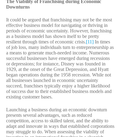
The Viability of Franchising during Economic
Downturns
It could be argued that franchising may not be the most
effective business model for navigating or thriving in
periods of economic uncertainty. However, franchising
as a business model has shown itself to be pretty
resilient through times of economic crisis.
[11]
In times
of job loss, many individuals turn to entrepreneurship as
a means to generate much-needed income. Numerous
successful businesses have emerged during recessions
or depressions; for instance, Disney was founded in
1929, at the onset of the Great Depression, and Hyatt
began operations during the 1958 recession. While not
all businesses launched in economic uncertainty
succeed, franchises typically enjoy a higher likelihood
of success due to their established business models and
existing customer bases.
Launching a business during an economic downturn
presents several advantages, such as reduced
competition, access to skilled talent, and the ability to
adapt and innovate in ways that established corporations
may struggle to do. When assessing the viability of