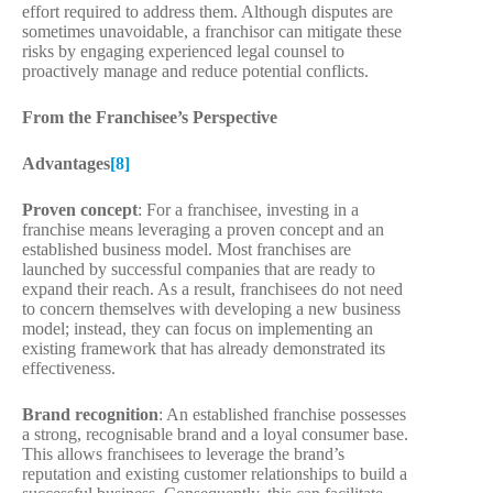
effort required to address them. Although disputes are
sometimes unavoidable, a franchisor can mitigate these
risks by engaging experienced legal counsel to
proactively manage and reduce potential conflicts.
From the Franchisee’s Perspective
Advantages
[8]
Proven concept
: For a franchisee, investing in a
franchise means leveraging a proven concept and an
established business model. Most franchises are
launched by successful companies that are ready to
expand their reach. As a result, franchisees do not need
to concern themselves with developing a new business
model; instead, they can focus on implementing an
existing framework that has already demonstrated its
effectiveness.
Brand recognition
: An established franchise possesses
a strong, recognisable brand and a loyal consumer base.
This allows franchisees to leverage the brand’s
reputation and existing customer relationships to build a