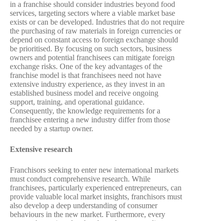
in a franchise should consider industries beyond food
services, targeting sectors where a viable market base
exists or can be developed. Industries that do not require
the purchasing of raw materials in foreign currencies or
depend on constant access to foreign exchange should
be prioritised. By focusing on such sectors, business
owners and potential franchisees can mitigate foreign
exchange risks. One of the key advantages of the
franchise model is that franchisees need not have
extensive industry experience, as they invest in an
established business model and receive ongoing
support, training, and operational guidance.
Consequently, the knowledge requirements for a
franchisee entering a new industry differ from those
needed by a startup owner.
Extensive research
Franchisors seeking to enter new international markets
must conduct comprehensive research. While
franchisees, particularly experienced entrepreneurs, can
provide valuable local market insights, franchisors must
also develop a deep understanding of consumer
behaviours in the new market. Furthermore, every