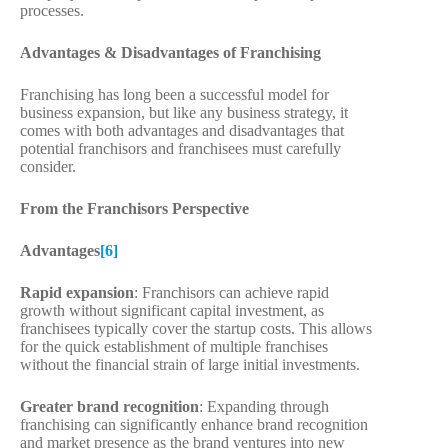
processes.
Advantages & Disadvantages of Franchising
Franchising has long been a successful model for
business expansion, but like any business strategy, it
comes with both advantages and disadvantages that
potential franchisors and franchisees must carefully
consider.
From the Franchisors Perspective
Advantages
[6]
Rapid expansion
: Franchisors can achieve rapid
growth without significant capital investment, as
franchisees typically cover the startup costs. This allows
for the quick establishment of multiple franchises
without the financial strain of large initial investments.
Greater brand recognition
: Expanding through
franchising can significantly enhance brand recognition
and market presence as the brand ventures into new