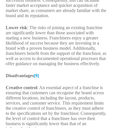
successful business. Consequently, this can facilitate
faster market acceptance and quicker acquisition of
market share, as consumers are already familiar with the
brand and its reputation.
Lower risk
: The risks of joining an existing franchise
are significantly lower than those associated with
starting a new business. Franchisees enjoy a greater
likelihood of success because they are investing in a
brand with a proven business model. Additionally,
franchisees benefit from the support of the franchisor, as
well as access to documented operational processes that
offer guidance on managing the business effectively.
Disadvantages
[9]
Creative control
: An essential aspect of a franchise is
ensuring that customers can recognise the brand across
different locations, including the layout, products,
services, and customer service. This requirement limits
the creative control of franchisees, as they must adhere
to the specifications set by the franchisor. Consequently,
the level of control that a franchisee has over their
business is significantly lower than that of an