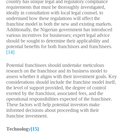
country has unique legal and regulatory compliance
requirements that must be thoroughly investigated,
ideally in consultation with local legal counsel, to
understand how these regulations will affect the
franchise model in both the new and existing markets.
Additionally, the Nigerian government has introduced
various incentives for businesses; expert legal advice
should be sought to determine their applicability and
potential benefits for both franchisors and franchisees.
[14]
Potential franchisees should undertake meticulous
research on the franchisor and its business model to
assess whether it aligns with their investment goals. Key
considerations should include the franchise model itself,
the level of support provided, the degree of control
exerted by the franchisor, associated fees, and the
operational responsibilities expected of the franchisee.
These factors will help potential investors make
informed decisions about proceeding with their
franchise investment.
Technolog
y
[15]