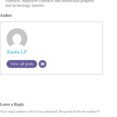
contracts, employee contracts and intellectual property
and technology transfer.
Author
Xentia LP
View all posts
Leave a Reply
Your email address will not be published.
Required fields are marked
*