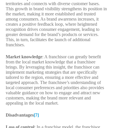
territories and connects with diverse customer bases.
This growth in brand visibility strengthens its position in
the market, making it more established and trusted
among consumers. As brand awareness increases, it
creates a positive feedback loop, where heightened
recognition drives consumer engagement, leading to
greater demand for the brand’s products or services.
This, in turn, facilitates the launch of additional
franchises.
Market knowledge
: A franchisor can greatly benefit
from the local market knowledge that a franchisee
brings. By leveraging this insight, the franchisor can
implement marketing strategies that are specifically
tailored to the region, ensuring a more effective and
targeted approach. The franchisee’s understanding of
local consumer preferences and priorities also provides
valuable guidance on how to engage and attract new
customers, making the brand more relevant and
appealing in the local market.
Disadvantages
[7]
Loss of control
: In a franchise model, the franchisor