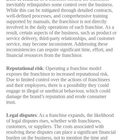
inevitably relinquishes some control over the business.
While this can be mitigated through detailed contracts,
well-defined processes, and comprehensive training
supported by manuals, the franchisor is not directly
involved in the daily operations of each franchise. As a
result, certain aspects of the business, such as product or
service delivery, third-party relationships, and customer
service, may become inconsistent. Addressing these
inconsistencies can require significant time, effort, and
financial resources from the franchisor.
Reputational risk
: Operating a franchise model
exposes the franchisor to increased reputational risk.
Due to limited control over the actions of franchisees
and their employees, there is a possibility they could
engage in illegal or unethical behaviour, which could
damage the brand’s reputation and erode consumer
trust.
Legal disputes
: As a franchise expands, the likelihood
of legal disputes rises, whether with franchisees,
customers, or suppliers. The costs associated with
resolving these disputes can place a significant financial
burden on the business, not to mention the time and