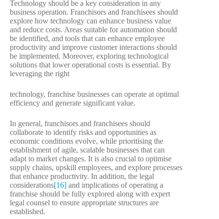
Technology should be a key consideration in any
business operation. Franchisors and franchisees should
explore how technology can enhance business value
and reduce costs. Areas suitable for automation should
be identified, and tools that can enhance employee
productivity and improve customer interactions should
be implemented. Moreover, exploring technological
solutions that lower operational costs is essential. By
leveraging the right
technology, franchise businesses can operate at optimal
efficiency and generate significant value.
In general, franchisors and franchisees should
collaborate to identify risks and opportunities as
economic conditions evolve, while prioritising the
establishment of agile, scalable businesses that can
adapt to market changes. It is also crucial to optimise
supply chains, upskill employees, and explore processes
that enhance productivity. In addition, the legal
considerations
[16]
and implications of operating a
franchise should be fully explored along with expert
legal counsel to ensure appropriate structures are
established.