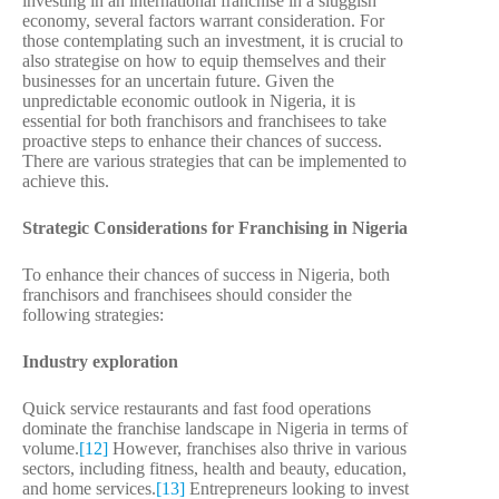
investing in an international franchise in a sluggish
economy, several factors warrant consideration. For
those contemplating such an investment, it is crucial to
also strategise on how to equip themselves and their
businesses for an uncertain future. Given the
unpredictable economic outlook in Nigeria, it is
essential for both franchisors and franchisees to take
proactive steps to enhance their chances of success.
There are various strategies that can be implemented to
achieve this.
Strategic Considerations for Franchising in Nigeria
To enhance their chances of success in Nigeria, both
franchisors and franchisees should consider the
following strategies:
Industry exploration
Quick service restaurants and fast food operations
dominate the franchise landscape in Nigeria in terms of
volume.
[12]
However, franchises also thrive in various
sectors, including fitness, health and beauty, education,
and home services.
[13]
Entrepreneurs looking to invest