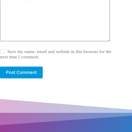
Add Comment
*
Save my name, email and website in this browser for the
next time I comment.
Post Comment