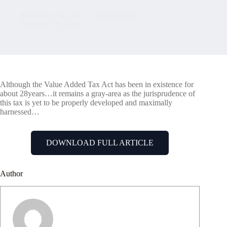
September 10, 2021
Firm Article
February 21, 2025
Although the Value Added Tax Act has been in existence for
about 28years…it remains a gray-area as the jurisprudence of
this tax is yet to be properly developed and maximally
harnessed…
DOWNLOAD FULL ARTICLE
Author