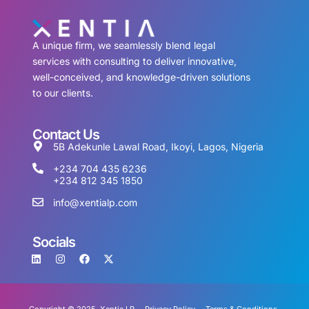
A unique firm, we seamlessly blend legal
services with consulting to deliver innovative,
well-conceived, and knowledge-driven solutions
to our clients.
Contact Us
5B Adekunle Lawal Road, Ikoyi, Lagos, Nigeria
+234 704 435 6236
+234 812 345 1850
info@xentialp.com
Socials