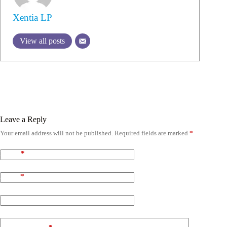
Xentia LP
View all posts
Leave a Reply
Your email address will not be published.
Required fields are marked
*
Name
*
Email
*
Website