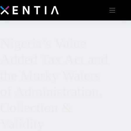
Nigeria’s Value
Added Tax Act and
the Murky Waters
of Administration,
Collection &
Validity