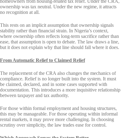
homeowners from housing-related tax relief. Under the CRA,
ownership was tax neutral. Under the new regime, it attracts
no recognition at all.
This rests on an implicit assumption that ownership signals
stability rather than financial strain. In Nigeria’s context,
where ownership often reflects long-term sacrifice rather than
ease, that assumption is open to debate. The law draws a line,
but it does not explain why that line should fall where it does.
From Automatic Relief to Claimed Relief
The replacement of the CRA also changes the mechanics of
compliance. Relief is no longer built into the system. It must
be claimed, declared, and in some cases supported with
documentation. This introduces a more inquisitive relationship
between taxpayer and tax authority.
For those within formal employment and housing structures,
this may be manageable. For those operating within informal
rental markets, it may prove more challenging. In choosing
scrutiny over simplicity, the law trades ease for control.
Which Approach Serves the System Better