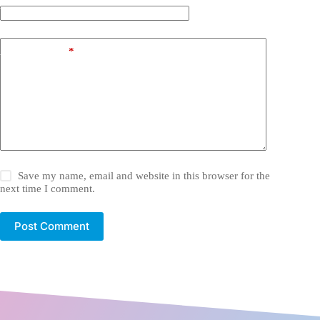
Website
Add Comment
*
Save my name, email and website in this browser for the
next time I comment.
Post Comment