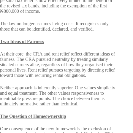
personal tax relief is now effectively limited to the benefit of
the revised tax bands, including the exemption of the first
₦800,000 of income.
The law no longer assumes living costs. It recognises only
those that can be identified, declared, and verified.
Two Ideas of Fairness
At their core, the CRA and rent relief reflect different ideas of
fairness. The CRA pursued neutrality by treating similarly
situated earners alike, regardless of how they organised their
personal lives. Rent relief pursues targeting by directing relief
toward those with recurring rental obligations.
Neither approach is inherently superior. One values simplicity
and equal treatment. The other values responsiveness to
identifiable pressure points. The choice between them is
ultimately normative rather than technical.
The Question of Homeownership
One consequence of the new framework is the exclusion of