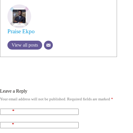
Praise Ekpo
View all posts
Leave a Reply
Your email address will not be published.
Required fields are marked
*
Name
*
Email
*