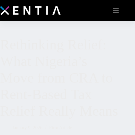
Rethinking Relief:
What Nigeria’s
Move from CRA to
Rent-Based Tax
Relief Really Means
January 9, 2026
Firm Article