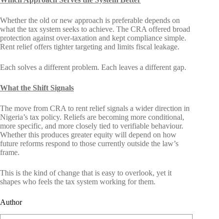
Whether the old or new approach is preferable depends on
what the tax system seeks to achieve. The CRA offered broad
protection against over-taxation and kept compliance simple.
Rent relief offers tighter targeting and limits fiscal leakage.
Each solves a different problem. Each leaves a different gap.
What the Shift Signals
The move from CRA to rent relief signals a wider direction in
Nigeria’s tax policy. Reliefs are becoming more conditional,
more specific, and more closely tied to verifiable behaviour.
Whether this produces greater equity will depend on how
future reforms respond to those currently outside the law’s
frame.
This is the kind of change that is easy to overlook, yet it
shapes who feels the tax system working for them.
Author