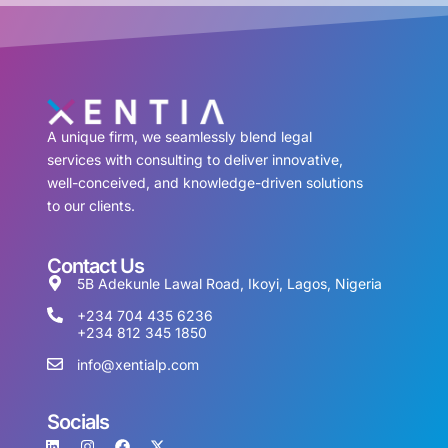
A unique firm, we seamlessly blend legal
services with consulting to deliver innovative,
well-conceived, and knowledge-driven solutions
to our clients.
Contact Us
5B Adekunle Lawal Road, Ikoyi, Lagos, Nigeria
+234 704 435 6236
+234 812 345 1850
info@xentialp.com
Socials