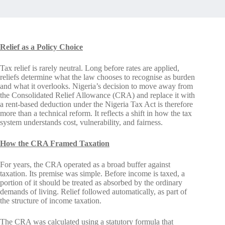
Relief as a Policy Choice
Tax relief is rarely neutral. Long before rates are applied,
reliefs determine what the law chooses to recognise as burden
and what it overlooks. Nigeria’s decision to move away from
the Consolidated Relief Allowance (CRA) and replace it with
a rent-based deduction under the Nigeria Tax Act is therefore
more than a technical reform. It reflects a shift in how the tax
system understands cost, vulnerability, and fairness.
How the CRA Framed Taxation
For years, the CRA operated as a broad buffer against
taxation. Its premise was simple. Before income is taxed, a
portion of it should be treated as absorbed by the ordinary
demands of living. Relief followed automatically, as part of
the structure of income taxation.
The CRA was calculated using a statutory formula that