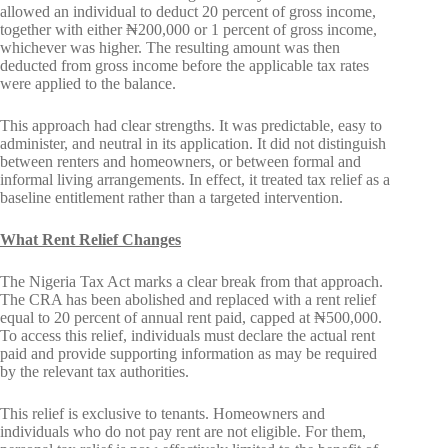
allowed an individual to deduct 20 percent of gross income,
together with either ₦200,000 or 1 percent of gross income,
whichever was higher. The resulting amount was then
deducted from gross income before the applicable tax rates
were applied to the balance.
This approach had clear strengths. It was predictable, easy to
administer, and neutral in its application. It did not distinguish
between renters and homeowners, or between formal and
informal living arrangements. In effect, it treated tax relief as a
baseline entitlement rather than a targeted intervention.
What Rent Relief Changes
The Nigeria Tax Act marks a clear break from that approach.
The CRA has been abolished and replaced with a rent relief
equal to 20 percent of annual rent paid, capped at ₦500,000.
To access this relief, individuals must declare the actual rent
paid and provide supporting information as may be required
by the relevant tax authorities.
This relief is exclusive to tenants. Homeowners and
individuals who do not pay rent are not eligible. For them,