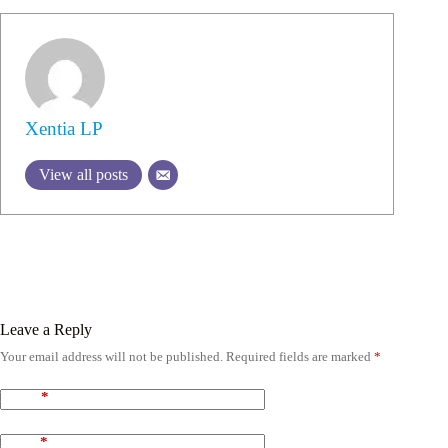
Xentia LP
View all posts
Leave a Reply
Your email address will not be published.
Required fields are marked
*
Name
*
Email
*