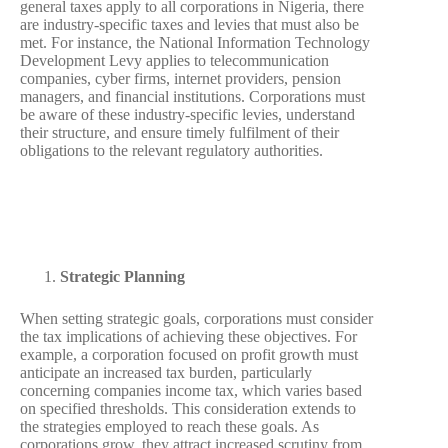
general taxes apply to all corporations in Nigeria, there
are industry-specific taxes and levies that must also be
met. For instance, the National Information Technology
Development Levy applies to telecommunication
companies, cyber firms, internet providers, pension
managers, and financial institutions. Corporations must
be aware of these industry-specific levies, understand
their structure, and ensure timely fulfilment of their
obligations to the relevant regulatory authorities.
Strategic Planning
When setting strategic goals, corporations must consider
the tax implications of achieving these objectives. For
example, a corporation focused on profit growth must
anticipate an increased tax burden, particularly
concerning companies income tax, which varies based
on specified thresholds. This consideration extends to
the strategies employed to reach these goals. As
corporations grow, they attract increased scrutiny from