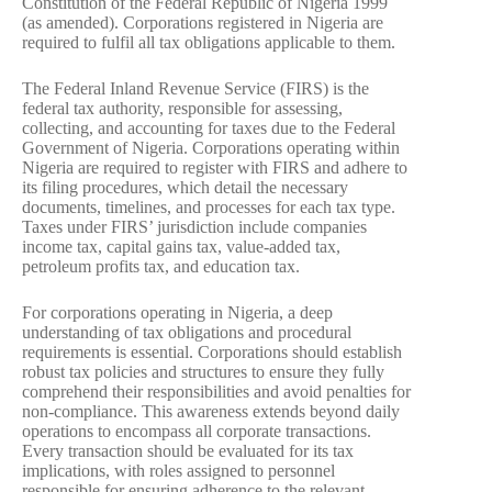
Constitution of the Federal Republic of Nigeria 1999
(as amended). Corporations registered in Nigeria are
required to fulfil all tax obligations applicable to them.
The Federal Inland Revenue Service (FIRS) is the
federal tax authority, responsible for assessing,
collecting, and accounting for taxes due to the Federal
Government of Nigeria. Corporations operating within
Nigeria are required to register with FIRS and adhere to
its filing procedures, which detail the necessary
documents, timelines, and processes for each tax type.
Taxes under FIRS’ jurisdiction include companies
income tax, capital gains tax, value-added tax,
petroleum profits tax, and education tax.
For corporations operating in Nigeria, a deep
understanding of tax obligations and procedural
requirements is essential. Corporations should establish
robust tax policies and structures to ensure they fully
comprehend their responsibilities and avoid penalties for
non-compliance. This awareness extends beyond daily
operations to encompass all corporate transactions.
Every transaction should be evaluated for its tax
implications, with roles assigned to personnel
responsible for ensuring adherence to the relevant