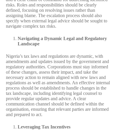
risks. Roles and responsibilities should be clearly
defined, focusing on resolving issues rather than
assigning blame. The escalation process should also
specify when external legal advice should be sought to
navigate complex tax risks.
Navigating a Dynamic Legal and Regulatory
Landscape
Nigeria’s tax laws and regulations are dynamic, with
amendments and updates issued by the government and
regulatory authorities. Corporations must stay informed
of these changes, assess their impact, and take the
necessary action to remain aligned with new laws and
regulations as well as amendments. An effective internal
process should be established to handle changes in the
tax landscape, including identifying legal counsel to
provide regular updates and advice. A clear
communication channel should be defined within the
organisation, ensuring that relevant parties are informed
and prepared to act.
Leveraging Tax Incentives