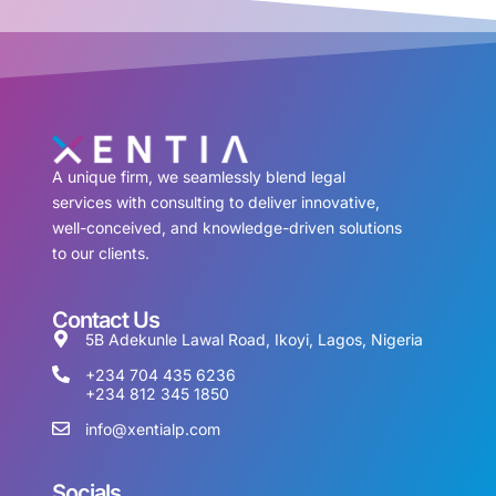
A unique firm, we seamlessly blend legal
services with consulting to deliver innovative,
well-conceived, and knowledge-driven solutions
to our clients.
Contact Us
5B Adekunle Lawal Road, Ikoyi, Lagos, Nigeria
+234 704 435 6236
+234 812 345 1850
info@xentialp.com
Socials