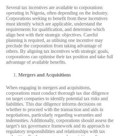
Several tax incentives are available to corporations
operating in Nigeria, often depending on the industry.
Corporations seeking to benefit from these incentives
must identify which are applicable, understand the
requirements for qualification, and determine which
align best with their strategic objectives. Careful
planning is required, as utilising one incentive may
preclude the corporation from taking advantage of
others. By aligning tax incentives with strategic goals,
corporations can optimise their tax position and take full
advantage of available benefits.
Mergers and Acquisitions
When engaging in mergers and acquisitions,
corporations must conduct thorough tax due diligence
on target companies to identify potential tax risks and
liabilities. This due diligence informs decisions on
whether to proceed with the transaction and aids in
negotiations, particularly regarding warranties and
indemnities. Additionally, corporations should assess the
target’s tax governance framework and its approach to
regulatory responsibilities and relationships with tax