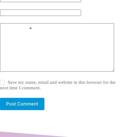
Website
Add Comment
*
Save my name, email and website in this browser for the
next time I comment.
Post Comment