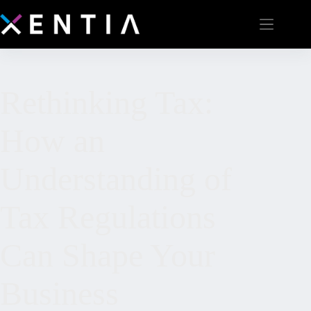
Rethinking Tax:
How an
Understanding of
Tax Regulations
Can Shape Your
Business