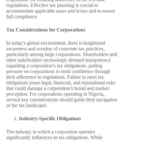
regulations. Effective tax planning is crucial to
accommodate applicable taxes and levies and to ensure
full compliance.
Tax Considerations for Corporations
In today’s global environment, there is heightened
awareness and scrutiny of corporate tax practices,
particularly among large corporations. Shareholders and
other stakeholders increasingly demand transparency
regarding a corporation’s tax obligations, putting
pressure on corporations to instil confidence through
their adherence to regulations. Failure to meet tax
obligations poses legal, financial, and reputational risks
that could damage a corporation’s brand and market
perception. For corporations operating in Nigeria,
several key considerations should guide their navigation
of the tax landscape:
Industry-Specific Obligations
The industry in which a corporation operates
significantly influences its tax obligations. While