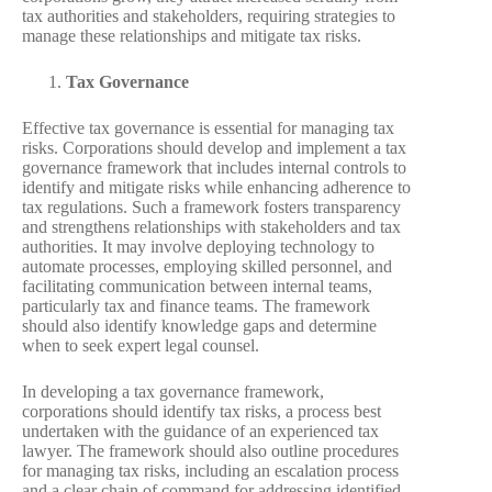
tax authorities and stakeholders, requiring strategies to
manage these relationships and mitigate tax risks.
Tax Governance
Effective tax governance is essential for managing tax
risks. Corporations should develop and implement a tax
governance framework that includes internal controls to
identify and mitigate risks while enhancing adherence to
tax regulations. Such a framework fosters transparency
and strengthens relationships with stakeholders and tax
authorities. It may involve deploying technology to
automate processes, employing skilled personnel, and
facilitating communication between internal teams,
particularly tax and finance teams. The framework
should also identify knowledge gaps and determine
when to seek expert legal counsel.
In developing a tax governance framework,
corporations should identify tax risks, a process best
undertaken with the guidance of an experienced tax
lawyer. The framework should also outline procedures
for managing tax risks, including an escalation process
and a clear chain of command for addressing identified