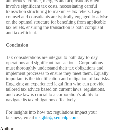
authorities. Further, mergers and acquisitions often
involve significant tax costs, necessitating careful
transaction structuring to maximise tax reliefs. Legal
counsel and consultants are typically engaged to advise
on the optimal structure for benefiting from applicable
tax reliefs, ensuring the transaction is both compliant
and tax-efficient.
Conclusion
Tax considerations are integral to both day-to-day
operations and significant transactions. Corporations
must thoroughly understand their tax obligations and
implement processes to ensure they meet them. Equally
important is the identification and mitigation of tax risks.
Engaging an experienced legal firm who can provide
tailored tax advice based on current laws, regulations,
and case law is crucial to a corporation’s ability to
navigate its tax obligations effectively.
For insights into how tax regulations impact your
business, email
insights@xentialp.com
.
Author