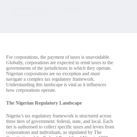
September 22, 2024
Firm Article
February 21, 2025
For corporations, the payment of taxes is unavoidable.
Globally, corporations are expected to remit taxes to the
governments of the jurisdictions in which they operate.
Nigerian corporations are no exception and must
navigate a complex tax regulatory framework.
Understanding this landscape is vital as it influences
how corporations operate.
The Nigerian Regulatory Landscape
Nigeria’s tax regulatory framework is structured across
three tiers of government: federal, state, and local. Each
tier is authorised to collect specific taxes and levies from
corporations and individuals, as stipulated by The